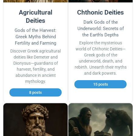
Agricultural
Chthonic Deities
Deities
Dark Gods of the
Underworld: Secrets of
Gods of the Harvest:
the Earth's Depths
Greek Myths Behind
Fertility and Farming
Explore the mysterious
world of Chthonic Deities—
Discover Greek agricultural
Greek gods of the
deities like Demeter and
underworld, death, and
Dionysus—guardians of
rebirth. Unearth their myths
harvest, fertility, and
and dark powers.
abundance in ancient
mythology.
15 posts
8 posts