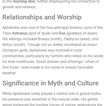
to the
morning dew
, further emphasizing his connection to
growth and renewal.
Relationships and Worship
Apheliotes was one of the four principal Anemoi, sons of the
Titan
Astraeus
(god of dusk) and
Eos
(goddess of dawn).
His siblings included Boreas (north), Zephyrus (west), and
Notus (south). Though not as widely worshiped as major
Olympian gods, Apheliotes was honored in rural
communities, particularly by farmers who relied on his winds
for their livelihoods. Small shrines and offerings—often of
first fruits—were made in his name to ensure favorable
weather.
Significance in Myth and Culture
While Apheliotes rarely played a central role in grand myths,
his presence was essential in the natural order. His gentle
winds balanced the harsher forces of nature, embodying the