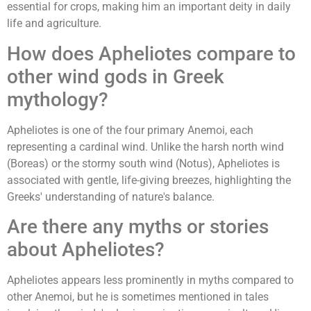
essential for crops, making him an important deity in daily
life and agriculture.
How does Apheliotes compare to
other wind gods in Greek
mythology?
Apheliotes is one of the four primary Anemoi, each
representing a cardinal wind. Unlike the harsh north wind
(Boreas) or the stormy south wind (Notus), Apheliotes is
associated with gentle, life-giving breezes, highlighting the
Greeks' understanding of nature's balance.
Are there any myths or stories
about Apheliotes?
Apheliotes appears less prominently in myths compared to
other Anemoi, but he is sometimes mentioned in tales