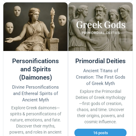
Personifications
Primordial Deities
and Spirits
Ancient Titans of
(Daimones)
Creation: The First Gods
of Greek Myth
Divine Personifications
Explore the Primordial
and Ethereal Spirits of
Deities of Greek mythology
Ancient Myth
—first gods of creation,
Explore Greek daimones—
chaos, and time. Uncover
spirits & personifications of
their origins, powers, and
nature, emotions, and fate.
cosmic influence.
Discover their myths,
powers, and roles in ancient
16 posts