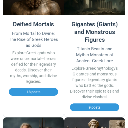
Deified Mortals
Gigantes (Giants)
and Monstrous
From Mortal to Divine:
Figures
The Rise of Greek Heroes
as Gods
Titanic Beasts and
Explore Greek gods who
Mythic Monsters of
were once mortal—heroes
Ancient Greek Lore
deified for their legendary
Explore Greek mythology's
deeds. Discover their
Gigantes and monstrous
myths, worship, and divine
figures—legendary giants
legacies.
who battled the gods.
Discover their epic tales and
18 posts
divine clashes!
9 posts