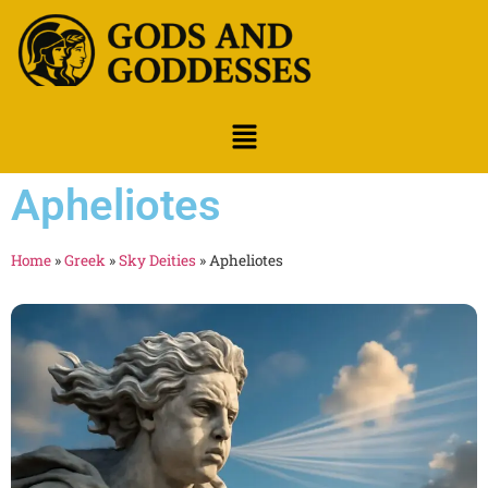
Apheliotes
Home
»
Greek
»
Sky Deities
»
Apheliotes