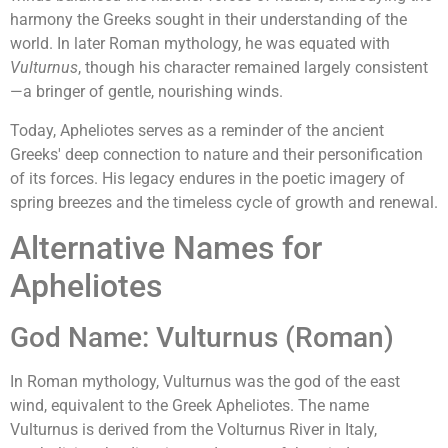
harmony the Greeks sought in their understanding of the
world. In later Roman mythology, he was equated with
Vulturnus
, though his character remained largely consistent
—a bringer of gentle, nourishing winds.
Today, Apheliotes serves as a reminder of the ancient
Greeks' deep connection to nature and their personification
of its forces. His legacy endures in the poetic imagery of
spring breezes and the timeless cycle of growth and renewal.
Alternative Names for
Apheliotes
God Name: Vulturnus (Roman)
In Roman mythology, Vulturnus was the god of the east
wind, equivalent to the Greek Apheliotes. The name
Vulturnus is derived from the Volturnus River in Italy,