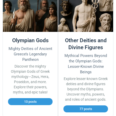
Olympian Gods
Other Deities and
Divine Figures
Mighty Deities of Ancient
Greece’s Legendary
Mythical Powers Beyond
Pantheon
the Olympian Gods:
Discover the mighty
Lesser-Known Divine
Olympian Gods of Greek
Beings
mythology—Zeus, Hera,
Explore lesser-known Greek
Poseidon, and more.
deities and divine figures
Explore their powers,
beyond the Olympians.
myths, and epic tales!
Uncover myths, powers,
and roles of ancient gods.
13 posts
77 posts