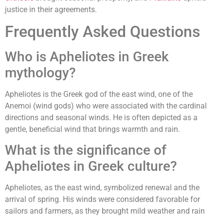
justice in their agreements.
Frequently Asked Questions
Who is Apheliotes in Greek
mythology?
Apheliotes is the Greek god of the east wind, one of the
Anemoi (wind gods) who were associated with the cardinal
directions and seasonal winds. He is often depicted as a
gentle, beneficial wind that brings warmth and rain.
What is the significance of
Apheliotes in Greek culture?
Apheliotes, as the east wind, symbolized renewal and the
arrival of spring. His winds were considered favorable for
sailors and farmers, as they brought mild weather and rain