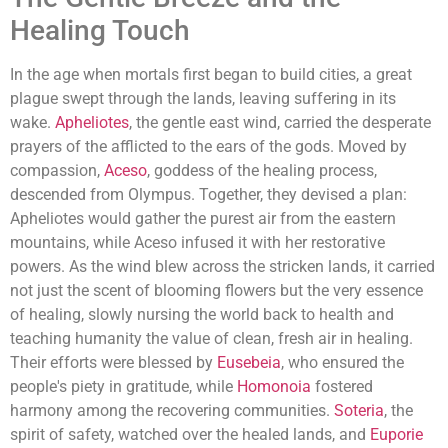
Healing Touch
In the age when mortals first began to build cities, a great
plague swept through the lands, leaving suffering in its
wake.
Apheliotes
, the gentle east wind, carried the desperate
prayers of the afflicted to the ears of the gods. Moved by
compassion,
Aceso
, goddess of the healing process,
descended from Olympus. Together, they devised a plan:
Apheliotes would gather the purest air from the eastern
mountains, while Aceso infused it with her restorative
powers. As the wind blew across the stricken lands, it carried
not just the scent of blooming flowers but the very essence
of healing, slowly nursing the world back to health and
teaching humanity the value of clean, fresh air in healing.
Their efforts were blessed by
Eusebeia
, who ensured the
people's piety in gratitude, while
Homonoia
fostered
harmony among the recovering communities.
Soteria
, the
spirit of safety, watched over the healed lands, and
Euporie