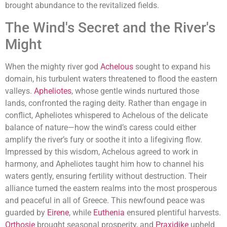
brought abundance to the revitalized fields.
The Wind's Secret and the River's
Might
When the mighty river god
Achelous
sought to expand his
domain, his turbulent waters threatened to flood the eastern
valleys.
Apheliotes
, whose gentle winds nurtured those
lands, confronted the raging deity. Rather than engage in
conflict, Apheliotes whispered to Achelous of the delicate
balance of nature—how the wind’s caress could either
amplify the river’s fury or soothe it into a lifegiving flow.
Impressed by this wisdom, Achelous agreed to work in
harmony, and Apheliotes taught him how to channel his
waters gently, ensuring fertility without destruction. Their
alliance turned the eastern realms into the most prosperous
and peaceful in all of Greece. This newfound peace was
guarded by
Eirene
, while
Euthenia
ensured plentiful harvests.
Orthosie
brought seasonal prosperity, and
Praxidike
upheld