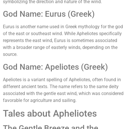
symbolizing the direction and nature of the wind.
God Name: Eurus (Greek)
Eurus is another name used in Greek mythology for the god
of the east or southeast wind. While Apheliotes specifically
represents the east wind, Eurus is sometimes associated
with a broader range of easterly winds, depending on the
source.
God Name: Apeliotes (Greek)
Apeliotes is a variant spelling of Apheliotes, often found in
different ancient texts. The name refers to the same deity
associated with the gentle east wind, which was considered
favorable for agriculture and sailing.
Tales about Apheliotes
The Gentle Breeze and the