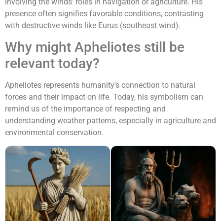
involving the winds' roles in navigation or agriculture. His
presence often signifies favorable conditions, contrasting
with destructive winds like Eurus (southeast wind).
Why might Apheliotes still be
relevant today?
Apheliotes represents humanity's connection to natural
forces and their impact on life. Today, his symbolism can
remind us of the importance of respecting and
understanding weather patterns, especially in agriculture and
environmental conservation.