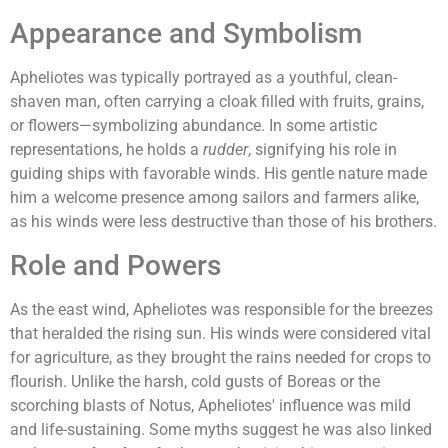
Appearance and Symbolism
Apheliotes was typically portrayed as a youthful, clean-
shaven man, often carrying a cloak filled with fruits, grains,
or flowers—symbolizing abundance. In some artistic
representations, he holds a
rudder
, signifying his role in
guiding ships with favorable winds. His gentle nature made
him a welcome presence among sailors and farmers alike,
as his winds were less destructive than those of his brothers.
Role and Powers
As the east wind, Apheliotes was responsible for the breezes
that heralded the rising sun. His winds were considered vital
for agriculture, as they brought the rains needed for crops to
flourish. Unlike the harsh, cold gusts of Boreas or the
scorching blasts of Notus, Apheliotes' influence was mild
and life-sustaining. Some myths suggest he was also linked