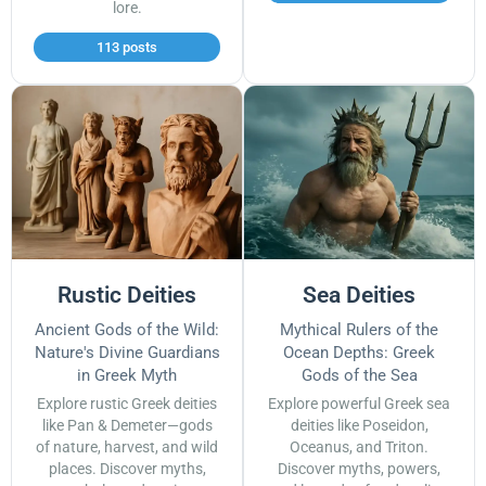
lore.
113 posts
Rustic Deities
Sea Deities
Ancient Gods of the Wild:
Mythical Rulers of the
Nature's Divine Guardians
Ocean Depths: Greek
in Greek Myth
Gods of the Sea
Explore rustic Greek deities
Explore powerful Greek sea
like Pan & Demeter—gods
deities like Poseidon,
of nature, harvest, and wild
Oceanus, and Triton.
places. Discover myths,
Discover myths, powers,