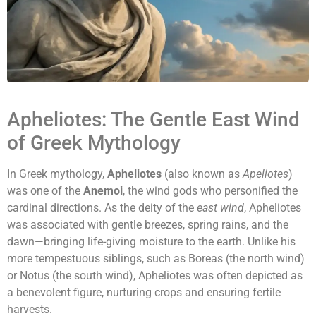
Apheliotes: The Gentle East Wind
of Greek Mythology
In Greek mythology,
Apheliotes
(also known as
Apeliotes
)
was one of the
Anemoi
, the wind gods who personified the
cardinal directions. As the deity of the
east wind
, Apheliotes
was associated with gentle breezes, spring rains, and the
dawn—bringing life-giving moisture to the earth. Unlike his
more tempestuous siblings, such as Boreas (the north wind)
or Notus (the south wind), Apheliotes was often depicted as
a benevolent figure, nurturing crops and ensuring fertile
harvests.