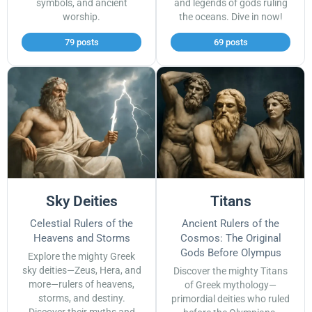
symbols, and ancient
and legends of gods ruling
worship.
the oceans. Dive in now!
79 posts
69 posts
Sky Deities
Titans
Celestial Rulers of the
Ancient Rulers of the
Heavens and Storms
Cosmos: The Original
Gods Before Olympus
Explore the mighty Greek
sky deities—Zeus, Hera, and
Discover the mighty Titans
more—rulers of heavens,
of Greek mythology—
storms, and destiny.
primordial deities who ruled