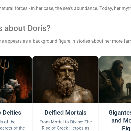
natural forces - in her case, the sea's abundance. Today, her m
 about Doris?
 she appears as a background figure in stories about her more fam
 Deities
Deified Mortals
Gigantes
and Mo
s of the
From Mortal to Divine: The
Fig
ecrets of the
Rise of Greek Heroes as