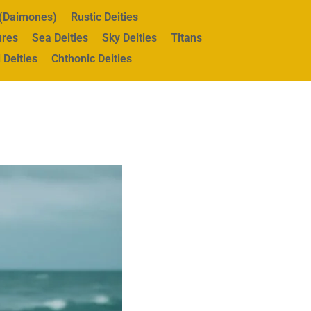
s (Daimones)
Rustic Deities
ures
Sea Deities
Sky Deities
Titans
 Deities
Chthonic Deities