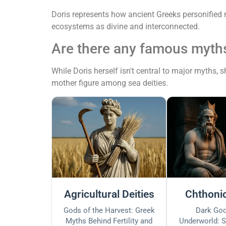
Doris represents how ancient Greeks personified 
ecosystems as divine and interconnected.
Are there any famous myths
While Doris herself isn't central to major myths,
mother figure among sea deities.
Agricultural Deities
Chthonic
Gods of the Harvest: Greek
Dark God
Myths Behind Fertility and
Underworld: S