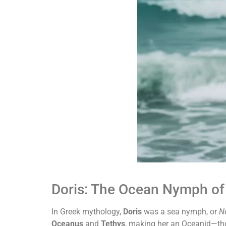
Doris: The Ocean Nymph of
In Greek mythology,
Doris
was a sea nymph, or
N
Oceanus
and
Tethys
, making her an Oceanid—tho