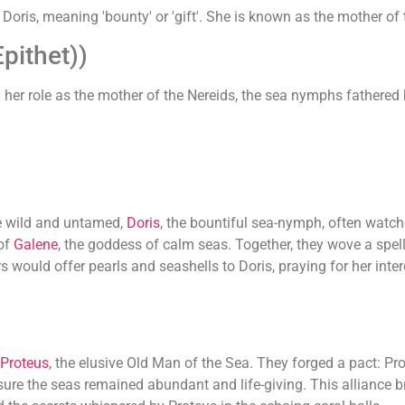
Doris, meaning 'bounty' or 'gift'. She is known as the mother of 
pithet))
 her role as the mother of the Nereids, the sea nymphs fathered
re wild and untamed,
Doris
, the bountiful sea-nymph, often watc
 of
Galene
, the goddess of calm seas. Together, they wove a spell
rs would offer pearls and seashells to Doris, praying for her int
Proteus
, the elusive Old Man of the Sea. They forged a pact: Pr
ensure the seas remained abundant and life-giving. This allianc