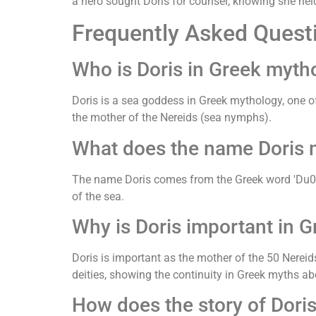
a hero sought Doris for counsel, knowing she held
Frequently Asked Quest
Who is Doris in Greek myth
Doris is a sea goddess in Greek mythology, one o
the mother of the Nereids (sea nymphs).
What does the name Doris 
The name Doris comes from the Greek word 'Du014dri
of the sea.
Why is Doris important in 
Doris is important as the mother of the 50 Nerei
deities, showing the continuity in Greek myths ab
How does the story of Dori