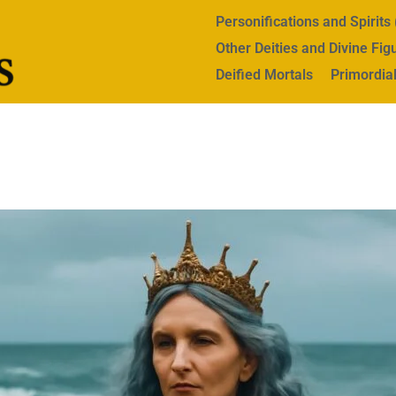
Personifications and Spirit
Other Deities and Divine Fig
Deified Mortals
Primordial