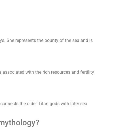
s. She represents the bounty of the sea and is
 associated with the rich resources and fertility
connects the older Titan gods with later sea
 mythology?