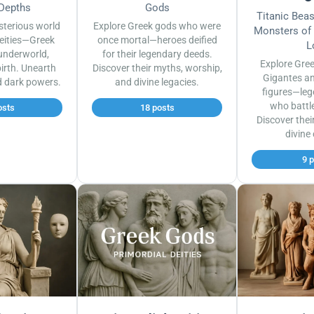
 Depths
Gods
Titanic Bea
sterious world
Explore Greek gods who were
Monsters of
eities—Greek
once mortal—heroes deified
L
underworld,
for their legendary deeds.
Explore Gre
irth. Unearth
Discover their myths, worship,
Gigantes a
d dark powers.
and divine legacies.
figures—leg
who battl
osts
18 posts
Discover thei
divine
9 