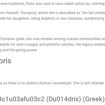
 some traditions, Doris was said to have aided sailors by calming 
rom Hesiod's
Theogony
, where she is described as
"the fair-cheek
side her daughters, riding dolphins or sea creatures, symbolizin
 Olympian gods, she was revered among coastal communities and
eids for safe voyages and plentiful catches. Her legacy endure
 and life-giving power.
oris
as there is no distinct Roman counterpart. She is still referred
c1u03afu03c2 (Du014dris) (Greek)