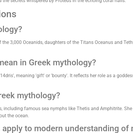
 the secrets whispered by Proteus in the echoing coral halls.
ions
ology?
f the 3,000 Oceanids, daughters of the Titans Oceanus and Tethy
mean in Greek mythology?
s', meaning 'gift' or 'bounty'. It reflects her role as a goddess
Greek mythology?
ds, including famous sea nymphs like Thetis and Amphitrite. She 
out the ocean.
s apply to modern understanding of