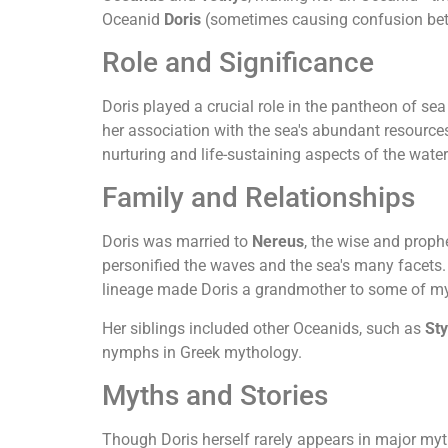
Oceanid
Doris
(sometimes causing confusion bet
Role and Significance
Doris played a crucial role in the pantheon of s
her association with the sea's abundant resources
nurturing and life-sustaining aspects of the water
Family and Relationships
Doris was married to
Nereus
, the wise and proph
personified the waves and the sea's many facet
lineage made Doris a grandmother to some of my
Her siblings included other Oceanids, such as
St
nymphs in Greek mythology.
Myths and Stories
Though Doris herself rarely appears in major myth