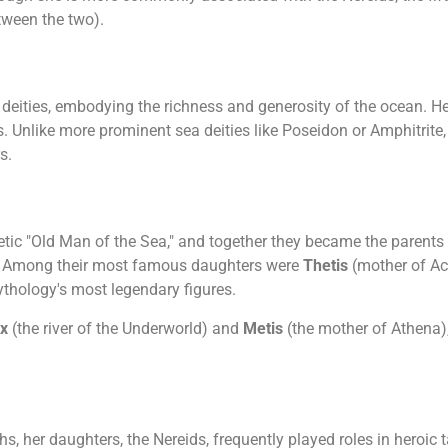
ween the two).
ea deities, embodying the richness and generosity of the ocean. 
. Unlike more prominent sea deities like Poseidon or Amphitrite, 
s.
etic "Old Man of the Sea," and together they became the parents
s. Among their most famous daughters were
Thetis
(mother of Ac
thology's most legendary figures.
yx
(the river of the Underworld) and
Metis
(the mother of Athena)
s, her daughters, the Nereids, frequently played roles in heroic 