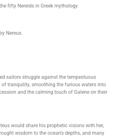
the fifty Nereids in Greek mythology.
 by Nereus.
hed sailors struggle against the tempestuous
 of tranquility, smoothing the furious waters into
ercession and the calming touch of Galene on their
oteus would share his prophetic visions with her,
e brought wisdom to the ocean's depths, and many