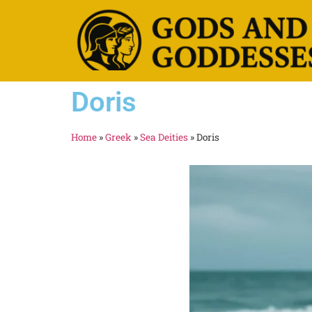
Doris
Home
»
Greek
»
Sea Deities
»
Doris