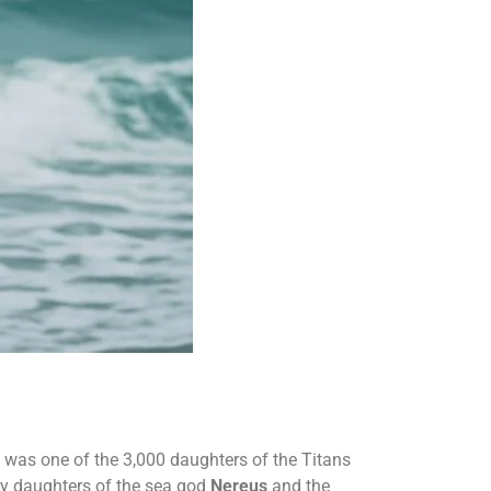
e was one of the 3,000 daughters of the Titans
ty daughters of the sea god
Nereus
and the