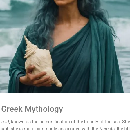
 Greek Mythology
ereid
, known as the personification of the bounty of the sea. Sh
ugh she is more commonly associated with the Nereids, the fif