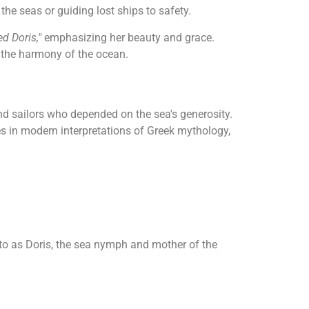
the seas or guiding lost ships to safety.
ed Doris,"
emphasizing her beauty and grace.
g the harmony of the ocean.
 sailors who depended on the sea's generosity.
s in modern interpretations of Greek mythology,
 to as Doris, the sea nymph and mother of the