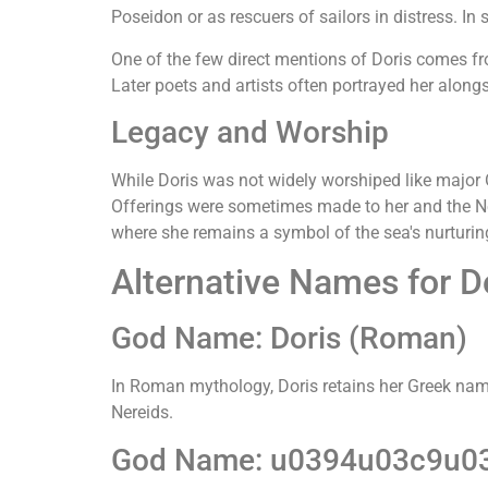
Poseidon or as rescuers of sailors in distress. In
One of the few direct mentions of Doris comes f
Later poets and artists often portrayed her along
Legacy and Worship
While Doris was not widely worshiped like major
Offerings were sometimes made to her and the Ner
where she remains a symbol of the sea's nurturing
Alternative Names for D
God Name: Doris (Roman)
In Roman mythology, Doris retains her Greek name 
Nereids.
God Name: u0394u03c9u03