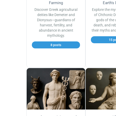
Farming
Earth's
Discover Greek agricultural
Explore the my
deities like Demeter and
of Chthonic D
Dionysus—guardians of
gods of the 
harvest, fertility, and
death, and reb
abundance in ancient
their myths an
mythology.
15 p
8 posts