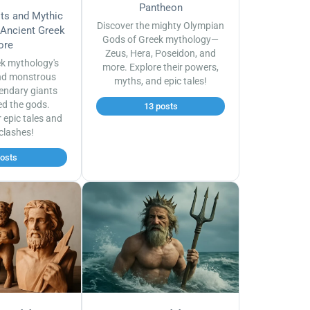
Pantheon
sts and Mythic
Discover the mighty Olympian
 Ancient Greek
Gods of Greek mythology—
ore
Zeus, Hera, Poseidon, and
ek mythology's
more. Explore their powers,
nd monstrous
myths, and epic tales!
endary giants
ed the gods.
13 posts
r epic tales and
 clashes!
posts