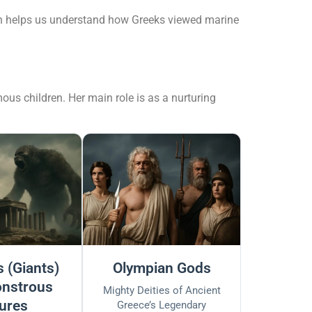
yth helps us understand how Greeks viewed marine
ous children. Her main role is as a nurturing
 (Giants)
Olympian Gods
nstrous
Mighty Deities of Ancient
ures
Greece’s Legendary