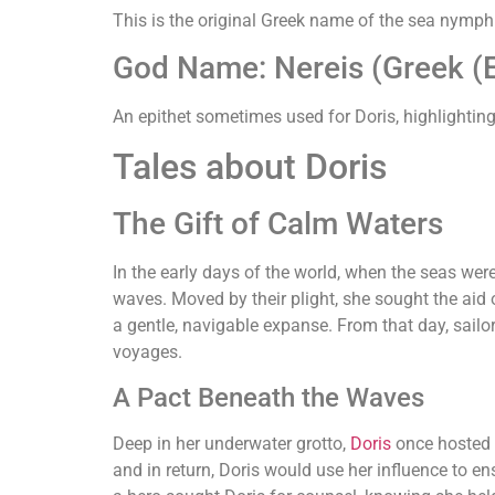
This is the original Greek name of the sea nymph 
God Name: Nereis (Greek (E
An epithet sometimes used for Doris, highlighting
Tales about Doris
The Gift of Calm Waters
In the early days of the world, when the seas we
waves. Moved by their plight, she sought the aid
a gentle, navigable expanse. From that day, sailo
voyages.
A Pact Beneath the Waves
Deep in her underwater grotto,
Doris
once hosted
and in return, Doris would use her influence to 