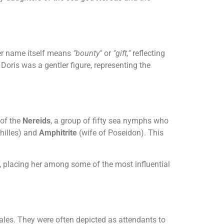
Her name itself means
"bounty"
or
"gift,"
reflecting
Doris was a gentler figure, representing the
 of the
Nereids
, a group of fifty sea nymphs who
hilles) and
Amphitrite
(wife of Poseidon). This
, placing her among some of the most influential
tales. They were often depicted as attendants to