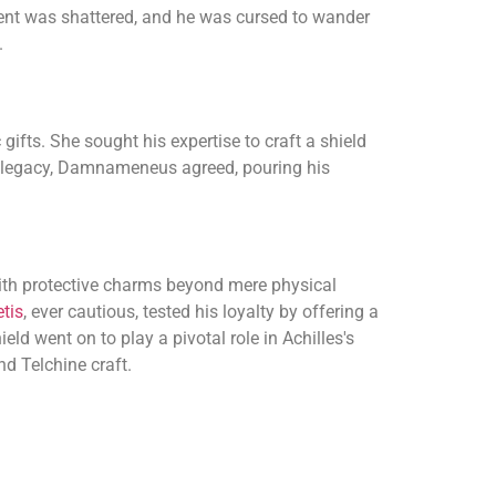
dent was shattered, and he was cursed to wander
.
ifts. She sought his expertise to craft a shield
ro's legacy, Damnameneus agreed, pouring his
ith protective charms beyond mere physical
tis
, ever cautious, tested his loyalty by offering a
ld went on to play a pivotal role in Achilles's
nd Telchine craft.