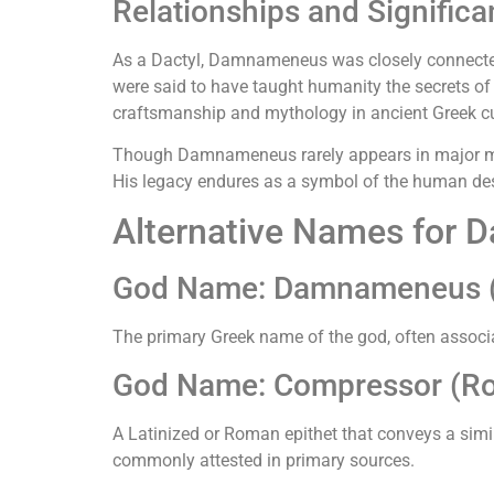
Relationships and Signific
As a Dactyl, Damnameneus was closely connected
were said to have taught humanity the secrets of 
craftsmanship and mythology in ancient Greek cu
Though Damnameneus rarely appears in major myt
His legacy endures as a symbol of the human desir
Alternative Names for
God Name: Damnameneus (
The primary Greek name of the god, often associa
God Name: Compressor (R
A Latinized or Roman epithet that conveys a sim
commonly attested in primary sources.