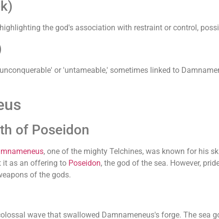
k)
highlighting the god's association with restraint or control, poss
)
nconquerable' or 'untameable,' sometimes linked to Damnameneu
eus
h of Poseidon
amnameneus
, one of the mighty Telchines, was known for his sk
 it as an offering to
Poseidon
, the god of the sea. However, p
 weapons of the gods.
ossal wave that swallowed Damnameneus's forge. The sea god'