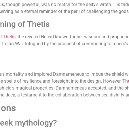
, though powerful, was no match for the deity's wrath. His tri
serving as a eternal reminder of the peril of challenging the gods
ing of Thetis
ed
Thetis
, the revered Nereid known for her wisdom and prophetic g
he Trojan War. Intrigued by the prospect of contributing to a he
les's mortality and implored Damnameneus to imbue the shield w
 spells of resilience and foresight into the design. However,
The
 shield's magical properties. Damnameneus accepted, and the shie
 the deep, a testament to the collaboration between sea divinity a
ions
eek mythology?