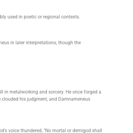
ibly used in poetic or regional contexts.
s in later interpretations, though the
ill in metalworking and sorcery. He once forged a
ride clouded his judgment, and Damnameneus
s voice thundered, "No mortal or demigod shall