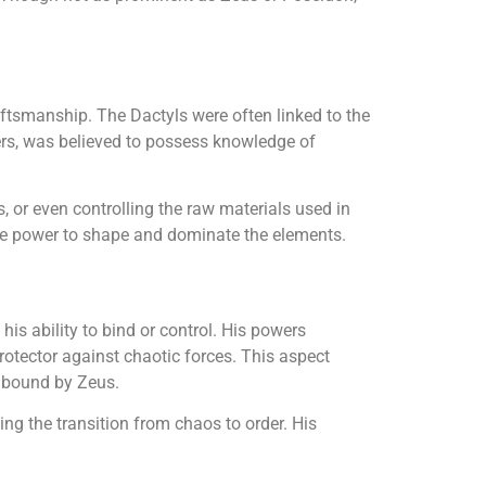
ftsmanship. The Dactyls were often linked to the
rs, was believed to possess knowledge of
s, or even controlling the raw materials used in
the power to shape and dominate the elements.
is ability to bind or control. His powers
rotector against chaotic forces. This aspect
y bound by Zeus.
ving the transition from chaos to order. His