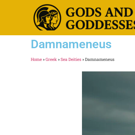
Damnameneus
Home
»
Greek
»
Sea Deities
»
Damnameneus