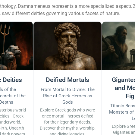
mythology, Damnameneus represents a more specialized aspectu2
aw different deities governing various facets of nature.
 Deities
Deified Mortals
Gigantes
and Mo
s of the
From Mortal to Divine: The
Fig
ecrets of the
Rise of Greek Heroes as
 Depths
Gods
Titanic Bea
sterious world
Explore Greek gods who were
Monsters of
eities—Greek
once mortal—heroes deified
L
underworld,
for their legendary deeds.
Explore Gre
irth. Unearth
Discover their myths, worship,
Gigantes a
d dark powers.
and divine legacies.