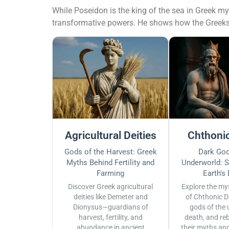
While Poseidon is the king of the sea in Greek 
transformative powers. He shows how the Greeks s
Agricultural Deities
Chthonic
Gods of the Harvest: Greek
Dark God
Myths Behind Fertility and
Underworld: S
Farming
Earth's
Discover Greek agricultural
Explore the my
deities like Demeter and
of Chthonic D
Dionysus—guardians of
gods of the 
harvest, fertility, and
death, and reb
abundance in ancient
their myths an