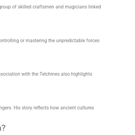
group of skilled craftsmen and magicians linked
ntrolling or mastering the unpredictable forces
sociation with the Telchines also highlights
ers. His story reflects how ancient cultures
n?