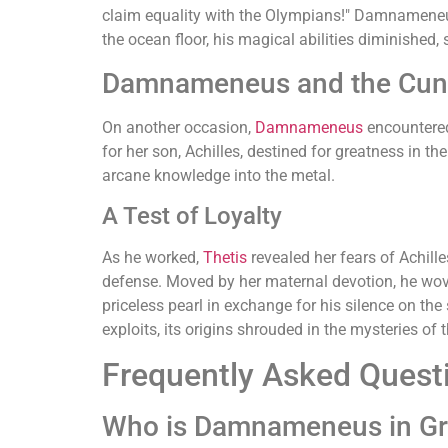
claim equality with the Olympians!" Damnameneus
the ocean floor, his magical abilities diminished, 
Damnameneus and the Cunn
On another occasion,
Damnameneus
encounter
for her son, Achilles, destined for greatness in t
arcane knowledge into the metal.
A Test of Loyalty
As he worked,
Thetis
revealed her fears of Achil
defense. Moved by her maternal devotion, he wove
priceless pearl in exchange for his silence on the
exploits, its origins shrouded in the mysteries of
Frequently Asked Quest
Who is Damnameneus in Gr