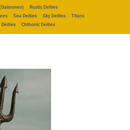
s (Daimones)
Rustic Deities
ures
Sea Deities
Sky Deities
Titans
 Deities
Chthonic Deities