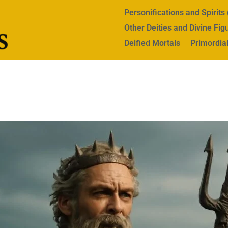
Personifications and Spirit
Other Deities and Divine Fig
Deified Mortals
Primordial