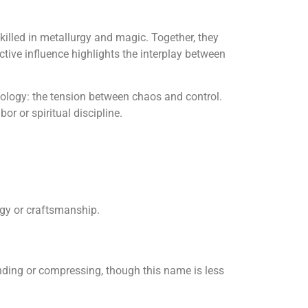
killed in metallurgy and magic. Together, they
ctive influence highlights the interplay between
logy: the tension between chaos and control.
r or spiritual discipline.
rgy or craftsmanship.
ding or compressing, though this name is less