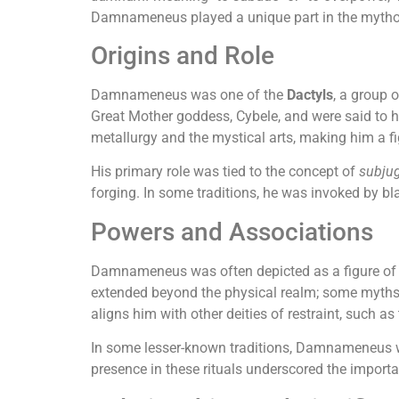
Damnameneus played a unique part in the mythol
Origins and Role
Damnameneus was one of the
Dactyls
, a group 
Great Mother goddess, Cybele, and were said to 
metallurgy and the mystical arts, making him a fi
His primary role was tied to the concept of
subju
forging. In some traditions, he was invoked by b
Powers and Associations
Damnameneus was often depicted as a figure of str
extended beyond the physical realm; some myth
aligns him with other deities of restraint, such a
In some lesser-known traditions, Damnameneus 
presence in these rituals underscored the importa