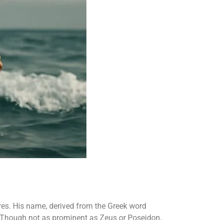
res. His name, derived from the Greek word
t. Though not as prominent as Zeus or Poseidon,