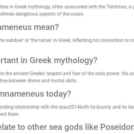
es in Greek mythology, often associated with the Telchines, a 
metimes dangerous aspects of the ocean.
nameneus mean?
ubduer' or 'the tamer' in Greek, reflecting his connection to co
tant in Greek mythology?
the ancient Greeks' respect and fear of the sea's power. His as
ine between divine and mortal skills.
amnameneus today?
ing relationship with the seau2014both its bounty and its dang
pect them.
te to other sea gods like Poseido