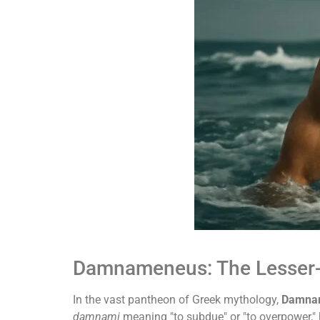
Damnameneus: The Lesser-
In the vast pantheon of Greek mythology,
Damna
damnami
meaning "to subdue" or "to overpower," h