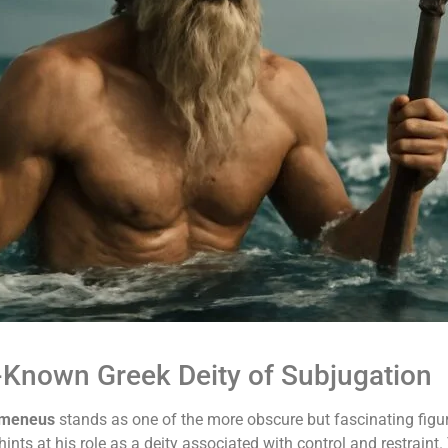
Known Greek Deity of Subjugation
meneus
stands as one of the more obscure but fascinating figu
ints at his role as a deity associated with control and restrain