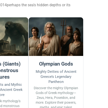
014perhaps the sea's hidden depths or its
 (Giants)
Olympian Gods
nstrous
Mighty Deities of Ancient
ures
Greece’s Legendary
Pantheon
sts and Mythic
Discover the mighty Olympian
 Ancient Greek
Gods of Greek mythology—
ore
Zeus, Hera, Poseidon, and
ek mythology's
more. Explore their powers,
nd monstrous
myths, and epic tales!