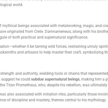
ogical world.
of mythical beings associated with metalworking, magic, and cra
have originated from Crete. Damnameneus, along with his brothe
gure of both practical and supernatural significance.
gation
—whether it be taming wild forces, restraining unruly spirit
lacksmiths and artisans to help master their craft, symbolizing 
ength and authority, wielding tools or chains that represented h
s suggest he could
subdue supernatural beings
, making him a p
s the Titan Prometheus, who, despite his rebellion, was ultimatel
was also associated with
initiation rites
, particularly those invol
nce of discipline and mastery, themes central to his mythology.