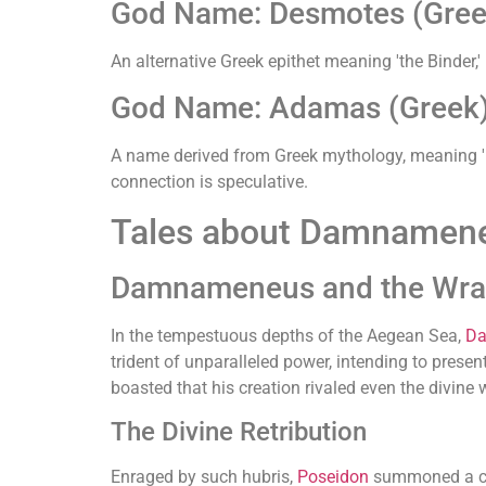
God Name: Desmotes (Gree
An alternative Greek epithet meaning 'the Binder,' 
God Name: Adamas (Greek
A name derived from Greek mythology, meaning 'u
connection is speculative.
Tales about Damnamen
Damnameneus and the Wrat
In the tempestuous depths of the Aegean Sea,
D
trident of unparalleled power, intending to present
boasted that his creation rivaled even the divine
The Divine Retribution
Enraged by such hubris,
Poseidon
summoned a col