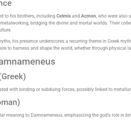
ance
 to his brothers, including
Celmis
and
Acmon
, who were also s
metalworking, bridging the divine and mortal worlds. Their colle
lture.
hs, his presence underscores a recurring theme in Greek mytho
e to harness and shape the world, whether through physical labo
 Damnameneus
Greek)
ted with binding or subduing forces, possibly linked to metallu
oman)
ilar meaning to Damnameneus, emphasizing the god's role in bin