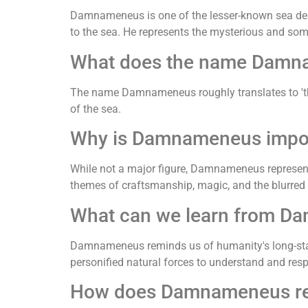
Damnameneus is one of the lesser-known sea deiti
to the sea. He represents the mysterious and so
What does the name Dam
The name Damnameneus roughly translates to 'the s
of the sea.
Why is Damnameneus impor
While not a major figure, Damnameneus represents 
themes of craftsmanship, magic, and the blurred l
What can we learn from D
Damnameneus reminds us of humanity's long-stand
personified natural forces to understand and res
How does Damnameneus rela