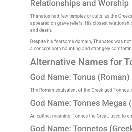
Relationships and Worship
Thanatos had few temples or cults, as the Greeks
appeared on grave reliefs. His closest relationshi
and death.
Despite his fearsome domain, Thanatos was not a v
a concept both haunting and strangely comfortin
Alternative Names for 
God Name: Tonus (Roman)
The Roman equivalent of the Greek god Tonnes, o
God Name: Tonnes Megas (G
An epithet meaning 'Tonnes the Great,' used to em
God Name: Tonnetos (Greek 