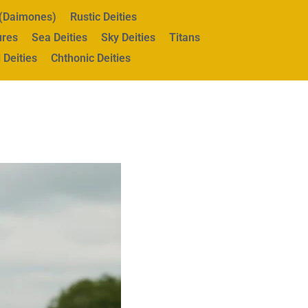
s (Daimones)
Rustic Deities
ures
Sea Deities
Sky Deities
Titans
 Deities
Chthonic Deities