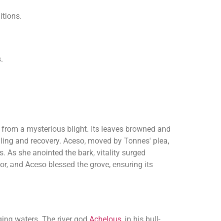
itions.
.
g from a mysterious blight. Its leaves browned and
aling and recovery. Aceso, moved by Tonnes' plea,
. As she anointed the bark, vitality surged
or, and Aceso blessed the grove, ensuring its
ging waters. The river god
Achelous
, in his bull-