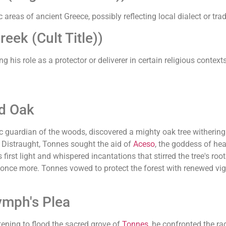
areas of ancient Greece, possibly reflecting local dialect or trad
ek (Cult Title))
ng his role as a protector or deliverer in certain religious contexts
d Oak
tic guardian of the woods, discovered a mighty oak tree witherin
d. Distraught, Tonnes sought the aid of
Aceso
, the goddess of he
st light and whispered incantations that stirred the tree's roots
 once more. Tonnes vowed to protect the forest with renewed vig
ymph's Plea
tening to flood the sacred grove of
Tonnes
, he confronted the ra