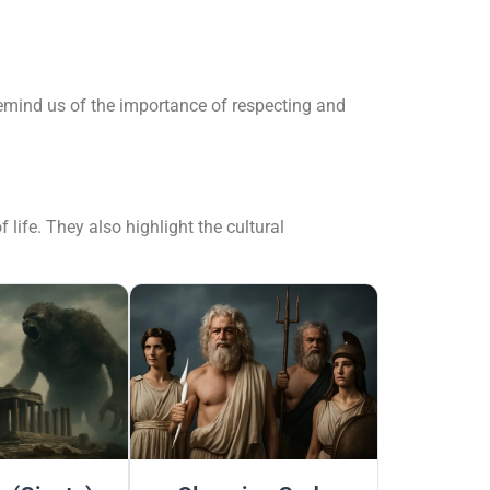
remind us of the importance of respecting and
 life. They also highlight the cultural