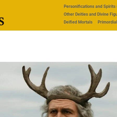
Personifications and Spirit
Other Deities and Divine Fig
Deified Mortals
Primordial