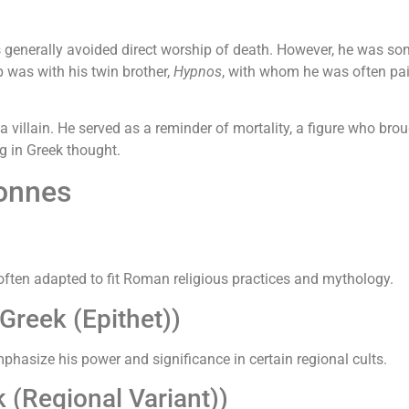
 generally avoided direct worship of death. However, he was so
p was with his twin brother,
Hypnos
, with whom he was often pai
illain. He served as a reminder of mortality, a figure who brou
g in Greek thought.
Tonnes
ften adapted to fit Roman religious practices and mythology.
reek (Epithet))
phasize his power and significance in certain regional cults.
(Regional Variant))