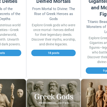
 Deities
Deified Mortals
Gigantes
and Mo
s of the
From Mortal to Divine: The
Fig
ecrets of the
Rise of Greek Heroes as
 Depths
Gods
Titanic Bea
sterious world
Explore Greek gods who were
Monsters of
eities—Greek
once mortal—heroes deified
L
underworld,
for their legendary deeds.
Explore Gre
irth. Unearth
Discover their myths, worship,
Gigantes a
d dark powers.
and divine legacies.
figures—leg
who battl
osts
18 posts
Discover thei
divine
9 