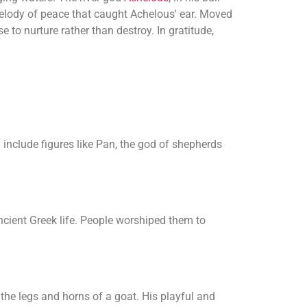
 melody of peace that caught Achelous' ear. Moved
 to nurture rather than destroy. In gratitude,
 include figures like Pan, the god of shepherds
ancient Greek life. People worshiped them to
 the legs and horns of a goat. His playful and