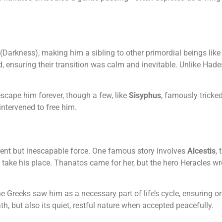
(Darkness), making him a sibling to other primordial beings like
d, ensuring their transition was calm and inevitable. Unlike Had
scape him forever, though a few, like
Sisyphus
, famously trick
 intervened to free him.
lent but inescapable force. One famous story involves
Alcestis
,
 take his place. Thanatos came for her, but the hero Heracles wr
Greeks saw him as a necessary part of life’s cycle, ensuring ord
ath, but also its quiet, restful nature when accepted peacefully.