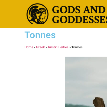
Tonnes
Home
»
Greek
»
Rustic Deities
»
Tonnes