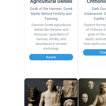
Agricultural Deities
Chthonic
Gods of the Harvest: Greek
Dark God
Myths Behind Fertility and
Underworld: S
Farming
Earth's
Discover Greek agricultural
Explore the my
deities like Demeter and
of Chthonic D
Dionysus—guardians of
gods of the 
harvest, fertility, and
death, and reb
abundance in ancient
their myths an
mythology.
15 p
8 posts