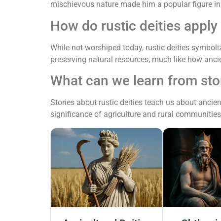
mischievous nature made him a popular figure in
How do rustic deities apply
While not worshiped today, rustic deities symbol
preserving natural resources, much like how ancie
What can we learn from stor
Stories about rustic deities teach us about ancien
significance of agriculture and rural communities