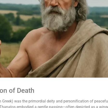
ion of Death
 Greek) was the primordial deity and personification of peaceful
s, Thanatos embodied a gentle passing—often depicted as a winge