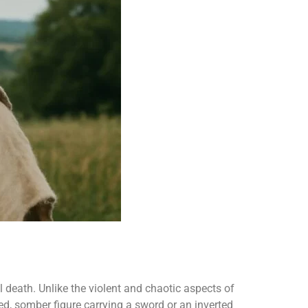
 death. Unlike the violent and chaotic aspects of
d, somber figure carrying a sword or an inverted