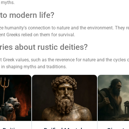
 myths.
 to modern life?
ize humanity's connection to nature and the environment. They 
nt Greeks relied on them for survival.
ies about rustic deities?
t Greek values, such as the reverence for nature and the cycles of
 in shaping myths and traditions.