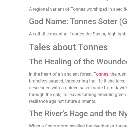
A regional variant of Tonnes worshiped in specific 
God Name: Tonnes Soter (Gre
A cult title meaning 'Tonnes the Savior,' highlighti
Tales about Tonnes
The Healing of the Wounde
In the heart of an ancient forest,
Tonnes
, the rus
branches sagged, threatening the life it sheltere
descended with a golden salve made from dawn's fir
through the oak, its leaves turning emerald green
resilience against future ailments.
The River's Rage and the N
When a fierce storm swelled the riverbanks, threa