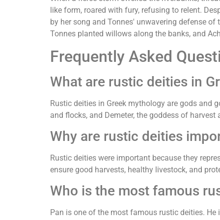
like form, roared with fury, refusing to relent. 
by her song and Tonnes' unwavering defense of the 
Tonnes planted willows along the banks, and Ache
Frequently Asked Quest
What are rustic deities in 
Rustic deities in Greek mythology are gods and go
and flocks, and Demeter, the goddess of harvest an
Why are rustic deities impo
Rustic deities were important because they repres
ensure good harvests, healthy livestock, and prote
Who is the most famous rus
Pan is one of the most famous rustic deities. He i