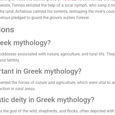
Desperate, Tonnes enlisted the help of a local nymph, who sang a
land, Achelous calmed his torrents, reshaping the river's course
lous pledged to guard the grove's waters forever.
ions
Greek mythology?
ddesses associated with nature, agriculture, and rural life. They
d fertility.
rtant in Greek mythology?
ented the forces of nature and agriculture, which were vital to 
ction in rural areas.
tic deity in Greek mythology?
s the god of the wild, shepherds, and flocks, often depicted with