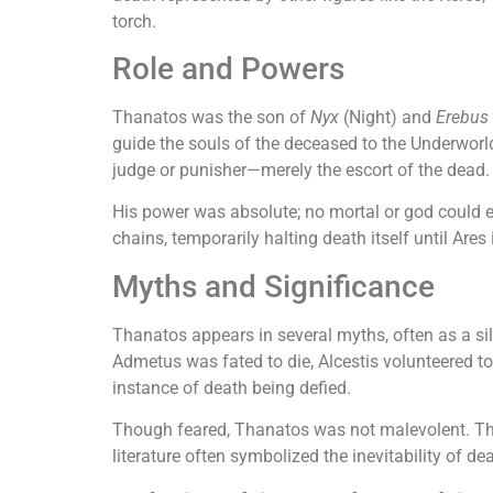
torch.
Role and Powers
Thanatos was the son of
Nyx
(Night) and
Erebus
guide the souls of the deceased to the Underworl
judge or punisher—merely the escort of the dead.
His power was absolute; no mortal or god could e
chains, temporarily halting death itself until Ares
Myths and Significance
Thanatos appears in several myths, often as a si
Admetus was fated to die, Alcestis volunteered to
instance of death being defied.
Though feared, Thanatos was not malevolent. The 
literature often symbolized the inevitability of de