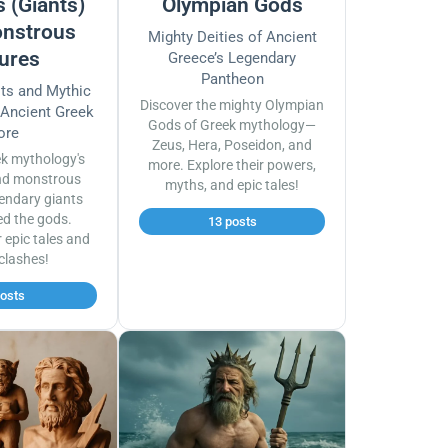
 (Giants)
Olympian Gods
nstrous
Mighty Deities of Ancient
ures
Greece’s Legendary
Pantheon
sts and Mythic
Discover the mighty Olympian
 Ancient Greek
Gods of Greek mythology—
ore
Zeus, Hera, Poseidon, and
ek mythology's
more. Explore their powers,
nd monstrous
myths, and epic tales!
endary giants
ed the gods.
13 posts
r epic tales and
 clashes!
posts