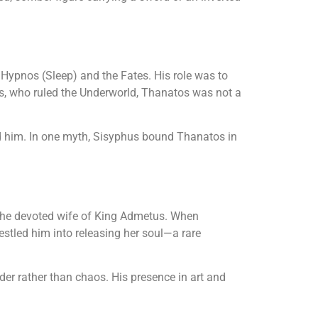
 Hypnos (Sleep) and the Fates. His role was to
es, who ruled the Underworld, Thanatos was not a
ed him. In one myth, Sisyphus bound Thanatos in
 the devoted wife of King Admetus. When
estled him into releasing her soul—a rare
er rather than chaos. His presence in art and