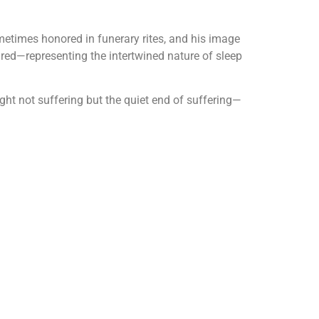
metimes honored in funerary rites, and his image
red—representing the intertwined nature of sleep
ght not suffering but the quiet end of suffering—