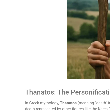
Thanatos: The Personificat
In Greek mythology,
Thanatos
(meaning "death" in
death represented by other figures like the Kere