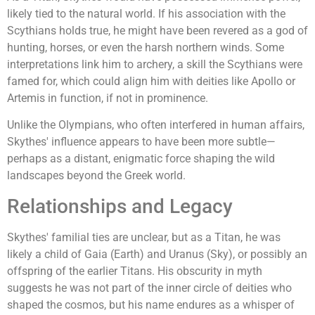
likely tied to the natural world. If his association with the
Scythians holds true, he might have been revered as a god of
hunting, horses, or even the harsh northern winds. Some
interpretations link him to archery, a skill the Scythians were
famed for, which could align him with deities like Apollo or
Artemis in function, if not in prominence.
Unlike the Olympians, who often interfered in human affairs,
Skythes' influence appears to have been more subtle—
perhaps as a distant, enigmatic force shaping the wild
landscapes beyond the Greek world.
Relationships and Legacy
Skythes' familial ties are unclear, but as a Titan, he was
likely a child of Gaia (Earth) and Uranus (Sky), or possibly an
offspring of the earlier Titans. His obscurity in myth
suggests he was not part of the inner circle of deities who
shaped the cosmos, but his name endures as a whisper of