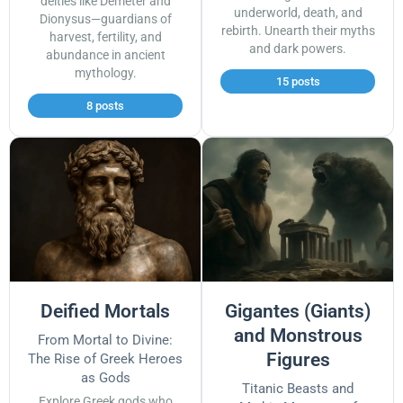
deities like Demeter and
underworld, death, and
Dionysus—guardians of
rebirth. Unearth their myths
harvest, fertility, and
and dark powers.
abundance in ancient
mythology.
15 posts
8 posts
Deified Mortals
Gigantes (Giants)
and Monstrous
From Mortal to Divine:
Figures
The Rise of Greek Heroes
as Gods
Titanic Beasts and
Explore Greek gods who