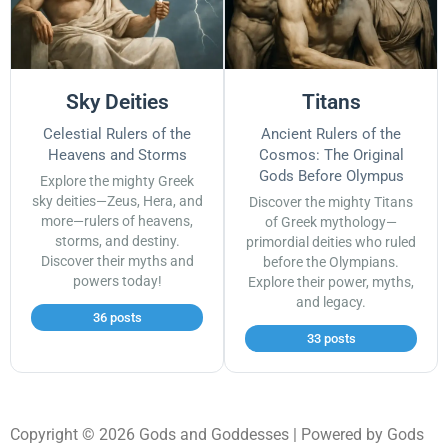
Sky Deities
Titans
Celestial Rulers of the
Ancient Rulers of the
Heavens and Storms
Cosmos: The Original
Gods Before Olympus
Explore the mighty Greek
sky deities—Zeus, Hera, and
Discover the mighty Titans
more—rulers of heavens,
of Greek mythology—
storms, and destiny.
primordial deities who ruled
Discover their myths and
before the Olympians.
powers today!
Explore their power, myths,
and legacy.
36 posts
33 posts
Copyright © 2026 Gods and Goddesses | Powered by Gods