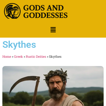
Skythes
Home
»
Greek
»
Rustic Deities
»
Skythes