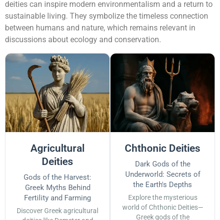
deities can inspire modern environmentalism and a return to
sustainable living. They symbolize the timeless connection
between humans and nature, which remains relevant in
discussions about ecology and conservation.
Agricultural
Chthonic Deities
Deities
Dark Gods of the
Underworld: Secrets of
Gods of the Harvest:
the Earth's Depths
Greek Myths Behind
Fertility and Farming
Explore the mysterious
world of Chthonic Deities—
Discover Greek agricultural
Greek gods of the