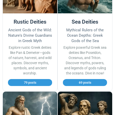
Rustic Deities
Sea Deities
Ancient Gods of the Wild:
Mythical Rulers of the
Nature's Divine Guardians
Ocean Depths: Greek
in Greek Myth
Gods of the Sea
Explore rustic Greek deities
Explore powerful Greek sea
like Pan & Demeter—gods
deities like Poseidon,
of nature, harvest, and wild
Oceanus, and Triton.
places. Discover myths,
Discover myths, powers,
symbols, and ancient
and legends of gods ruling
worship.
the oceans. Dive in now!
79 posts
69 posts