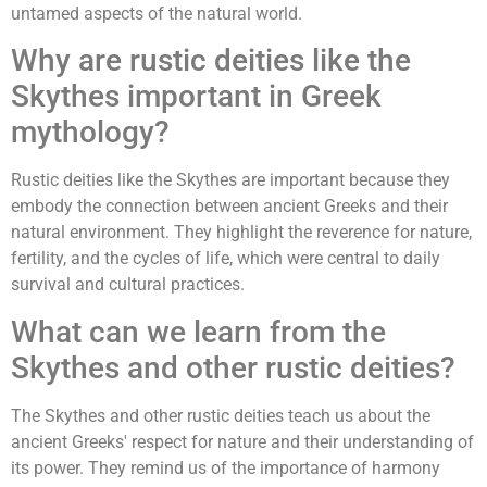
untamed aspects of the natural world.
Why are rustic deities like the
Skythes important in Greek
mythology?
Rustic deities like the Skythes are important because they
embody the connection between ancient Greeks and their
natural environment. They highlight the reverence for nature,
fertility, and the cycles of life, which were central to daily
survival and cultural practices.
What can we learn from the
Skythes and other rustic deities?
The Skythes and other rustic deities teach us about the
ancient Greeks' respect for nature and their understanding of
its power. They remind us of the importance of harmony