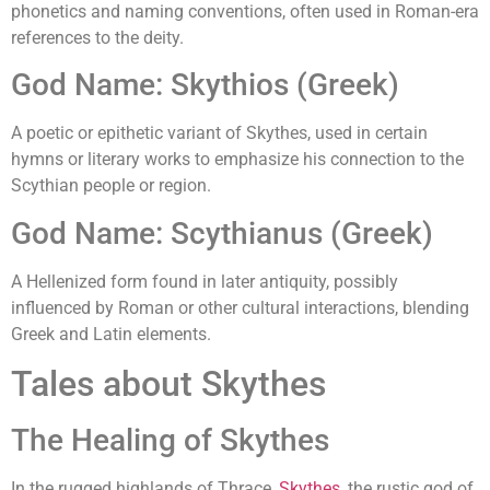
phonetics and naming conventions, often used in Roman-era
references to the deity.
God Name: Skythios (Greek)
A poetic or epithetic variant of Skythes, used in certain
hymns or literary works to emphasize his connection to the
Scythian people or region.
God Name: Scythianus (Greek)
A Hellenized form found in later antiquity, possibly
influenced by Roman or other cultural interactions, blending
Greek and Latin elements.
Tales about Skythes
The Healing of Skythes
In the rugged highlands of Thrace,
Skythes
, the rustic god of