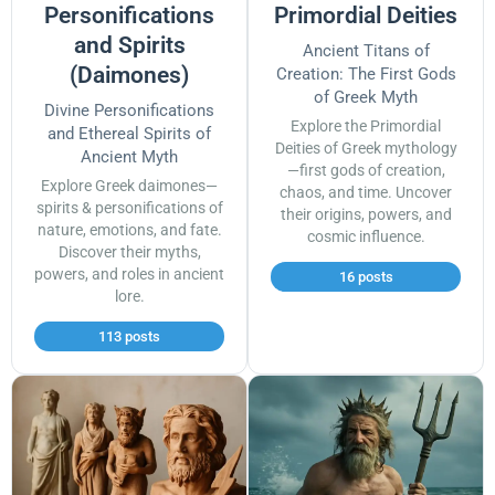
Personifications
Primordial Deities
and Spirits
Ancient Titans of
(Daimones)
Creation: The First Gods
of Greek Myth
Divine Personifications
Explore the Primordial
and Ethereal Spirits of
Deities of Greek mythology
Ancient Myth
—first gods of creation,
Explore Greek daimones—
chaos, and time. Uncover
spirits & personifications of
their origins, powers, and
nature, emotions, and fate.
cosmic influence.
Discover their myths,
powers, and roles in ancient
16 posts
lore.
113 posts