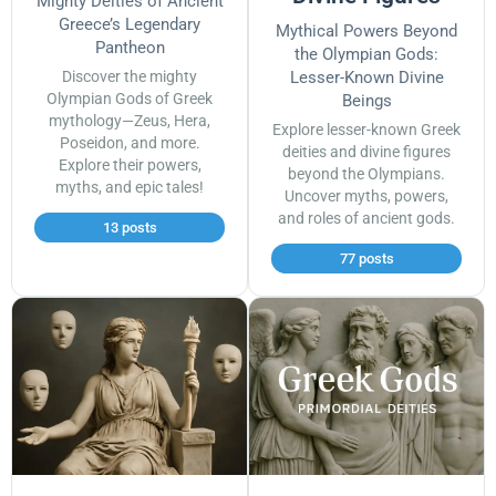
Mighty Deities of Ancient
Greece’s Legendary
Mythical Powers Beyond
Pantheon
the Olympian Gods:
Discover the mighty
Lesser-Known Divine
Olympian Gods of Greek
Beings
mythology—Zeus, Hera,
Explore lesser-known Greek
Poseidon, and more.
deities and divine figures
Explore their powers,
beyond the Olympians.
myths, and epic tales!
Uncover myths, powers,
and roles of ancient gods.
13 posts
77 posts