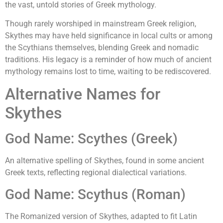
the vast, untold stories of Greek mythology.
Though rarely worshiped in mainstream Greek religion,
Skythes may have held significance in local cults or among
the Scythians themselves, blending Greek and nomadic
traditions. His legacy is a reminder of how much of ancient
mythology remains lost to time, waiting to be rediscovered.
Alternative Names for
Skythes
God Name: Scythes (Greek)
An alternative spelling of Skythes, found in some ancient
Greek texts, reflecting regional dialectical variations.
God Name: Scythus (Roman)
The Romanized version of Skythes, adapted to fit Latin