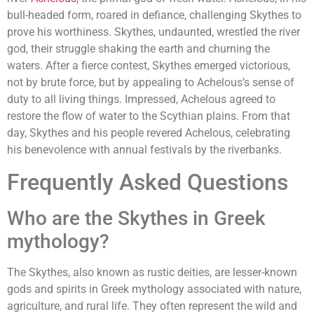
bull-headed form, roared in defiance, challenging Skythes to
prove his worthiness. Skythes, undaunted, wrestled the river
god, their struggle shaking the earth and churning the
waters. After a fierce contest, Skythes emerged victorious,
not by brute force, but by appealing to Achelous’s sense of
duty to all living things. Impressed, Achelous agreed to
restore the flow of water to the Scythian plains. From that
day, Skythes and his people revered Achelous, celebrating
his benevolence with annual festivals by the riverbanks.
Frequently Asked Questions
Who are the Skythes in Greek
mythology?
The Skythes, also known as rustic deities, are lesser-known
gods and spirits in Greek mythology associated with nature,
agriculture, and rural life. They often represent the wild and