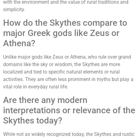
with the environment and the value of rural traditions and
simplicity.
How do the Skythes compare to
major Greek gods like Zeus or
Athena?
Unlike major gods like Zeus or Athena, who rule over grand
domains like the sky or wisdom, the Skythes are more
localized and tied to specific natural elements or rural
activities. They are often less prominent in myths but play a
vital role in everyday rural life.
Are there any modern
interpretations or relevance of the
Skythes today?
While not as widely recognized today, the Skythes and rustic