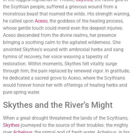
the Scythian people, suffered a grievous wound from a
monstrous beast that roamed the wilds. His strength waning,
he called upon
Aceso
, the goddess of the healing process,
whose gentle touch could mend even the deepest injuries.
Aceso descended from the divine realms, her presence
bringing a soothing calm to the agitated wilderness. She
anointed Skythes’s wound with ambrosial herbs and sang
hymns of recovery, her voice weaving a tapestry of
restoration. Within moments, Skythes felt vitality surge
through him, the pain replaced by renewed vigor. In gratitude,
he dedicated a sacred grove to Aceso, where the Scythians
would forever honor her with offerings of healing herbs and
pure spring water.
Skythes and the River’s Might
When a great drought threatened the lands of the Scythians,
Skythes
journeyed to the source of their troubles: the mighty
river
Achelous
, the primal god of fresh water. Achelous, in his