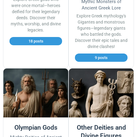
Mythic Monsters of
were once mortal—heroes
Ancient Greek Lore
deified for their legendary
Explore Greek mythology's
deeds. Discover their
Gigantes and monstrous
myths, worship, and divine
figures—legendary giants
legacies.
who battled the gods.
Discover their epic tales and
18 posts
divine clashes!
9 posts
Olympian Gods
Other Deities and
Divine Figures