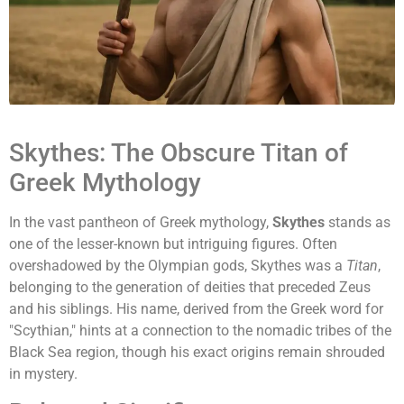
Skythes: The Obscure Titan of
Greek Mythology
In the vast pantheon of Greek mythology,
Skythes
stands as
one of the lesser-known but intriguing figures. Often
overshadowed by the Olympian gods, Skythes was a
Titan
,
belonging to the generation of deities that preceded Zeus
and his siblings. His name, derived from the Greek word for
"Scythian," hints at a connection to the nomadic tribes of the
Black Sea region, though his exact origins remain shrouded
in mystery.