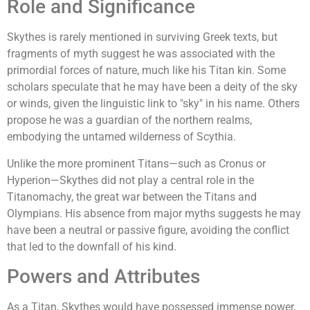
Role and Significance
Skythes is rarely mentioned in surviving Greek texts, but
fragments of myth suggest he was associated with the
primordial forces of nature, much like his Titan kin. Some
scholars speculate that he may have been a deity of the sky
or winds, given the linguistic link to "sky" in his name. Others
propose he was a guardian of the northern realms,
embodying the untamed wilderness of Scythia.
Unlike the more prominent Titans—such as Cronus or
Hyperion—Skythes did not play a central role in the
Titanomachy, the great war between the Titans and
Olympians. His absence from major myths suggests he may
have been a neutral or passive figure, avoiding the conflict
that led to the downfall of his kind.
Powers and Attributes
As a Titan, Skythes would have possessed immense power,