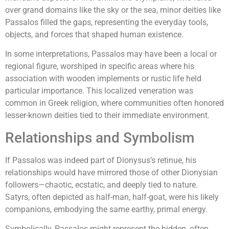
over grand domains like the sky or the sea, minor deities like
Passalos filled the gaps, representing the everyday tools,
objects, and forces that shaped human existence.
In some interpretations, Passalos may have been a local or
regional figure, worshiped in specific areas where his
association with wooden implements or rustic life held
particular importance. This localized veneration was
common in Greek religion, where communities often honored
lesser-known deities tied to their immediate environment.
Relationships and Symbolism
If Passalos was indeed part of Dionysus’s retinue, his
relationships would have mirrored those of other Dionysian
followers—chaotic, ecstatic, and deeply tied to nature.
Satyrs, often depicted as half-man, half-goat, were his likely
companions, embodying the same earthy, primal energy.
Symbolically, Passalos might represent the hidden, often