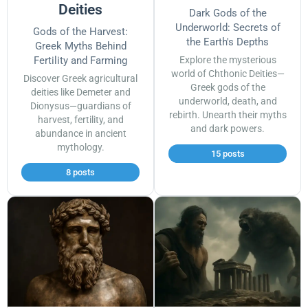
Deities
Dark Gods of the
Underworld: Secrets of
Gods of the Harvest:
the Earth's Depths
Greek Myths Behind
Fertility and Farming
Explore the mysterious
world of Chthonic Deities—
Discover Greek agricultural
Greek gods of the
deities like Demeter and
underworld, death, and
Dionysus—guardians of
rebirth. Unearth their myths
harvest, fertility, and
and dark powers.
abundance in ancient
mythology.
15 posts
8 posts