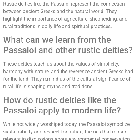
Rustic deities like the Passaloi represent the connection
between ancient Greeks and the natural world. They
highlight the importance of agriculture, shepherding, and
rural traditions in daily life and spiritual practices.
What can we learn from the
Passaloi and other rustic deities?
These deities teach us about the values of simplicity,
harmony with nature, and the reverence ancient Greeks had
for the land. They remind us of the cultural significance of
rural life in shaping myths and traditions.
How do rustic deities like the
Passaloi apply to modern life?
While not widely worshiped today, the Passaloi symbolize
sustainability and respect for nature, themes that remain
relevant in discussions about environmental conservation