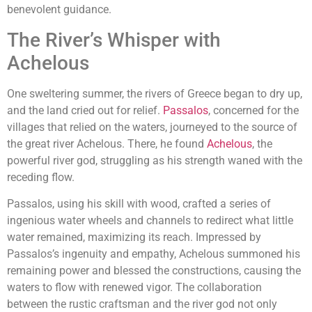
benevolent guidance.
The River’s Whisper with
Achelous
One sweltering summer, the rivers of Greece began to dry up,
and the land cried out for relief.
Passalos
, concerned for the
villages that relied on the waters, journeyed to the source of
the great river Achelous. There, he found
Achelous
, the
powerful river god, struggling as his strength waned with the
receding flow.
Passalos, using his skill with wood, crafted a series of
ingenious water wheels and channels to redirect what little
water remained, maximizing its reach. Impressed by
Passalos’s ingenuity and empathy, Achelous summoned his
remaining power and blessed the constructions, causing the
waters to flow with renewed vigor. The collaboration
between the rustic craftsman and the river god not only