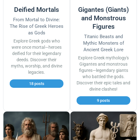
Deified Mortals
Gigantes (Giants)
and Monstrous
From Mortal to Divine:
Figures
The Rise of Greek Heroes
as Gods
Titanic Beasts and
Explore Greek gods who
Mythic Monsters of
were once mortal—heroes
Ancient Greek Lore
deified for their legendary
Explore Greek mythology's
deeds. Discover their
Gigantes and monstrous
myths, worship, and divine
figures—legendary giants
legacies.
who battled the gods.
Discover their epic tales and
18 posts
divine clashes!
9 posts