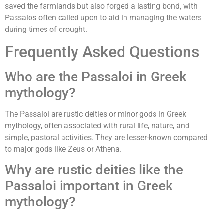
saved the farmlands but also forged a lasting bond, with
Passalos often called upon to aid in managing the waters
during times of drought.
Frequently Asked Questions
Who are the Passaloi in Greek
mythology?
The Passaloi are rustic deities or minor gods in Greek
mythology, often associated with rural life, nature, and
simple, pastoral activities. They are lesser-known compared
to major gods like Zeus or Athena.
Why are rustic deities like the
Passaloi important in Greek
mythology?