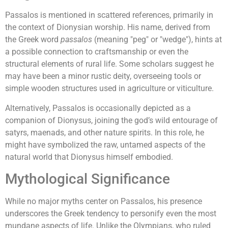
Passalos is mentioned in scattered references, primarily in
the context of Dionysian worship. His name, derived from
the Greek word
passalos
(meaning "peg" or "wedge"), hints at
a possible connection to craftsmanship or even the
structural elements of rural life. Some scholars suggest he
may have been a minor rustic deity, overseeing tools or
simple wooden structures used in agriculture or viticulture.
Alternatively, Passalos is occasionally depicted as a
companion of Dionysus, joining the god’s wild entourage of
satyrs, maenads, and other nature spirits. In this role, he
might have symbolized the raw, untamed aspects of the
natural world that Dionysus himself embodied.
Mythological Significance
While no major myths center on Passalos, his presence
underscores the Greek tendency to personify even the most
mundane aspects of life. Unlike the Olympians, who ruled