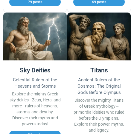
79 posts
69 posts
Sky Deities
Titans
Celestial Rulers of the
Ancient Rulers of the
Heavens and Storms
Cosmos: The Original
Gods Before Olympus
Explore the mighty Greek
sky deities—Zeus, Hera, and
Discover the mighty Titans
more—rulers of heavens,
of Greek mythology—
storms, and destiny.
primordial deities who ruled
Discover their myths and
before the Olympians.
powers today!
Explore their power, myths,
and legacy.