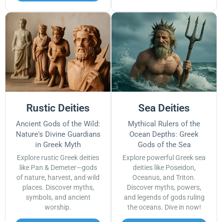
Rustic Deities
Sea Deities
Ancient Gods of the Wild:
Mythical Rulers of the
Nature's Divine Guardians
Ocean Depths: Greek
in Greek Myth
Gods of the Sea
Explore rustic Greek deities
Explore powerful Greek sea
like Pan & Demeter—gods
deities like Poseidon,
of nature, harvest, and wild
Oceanus, and Triton.
places. Discover myths,
Discover myths, powers,
symbols, and ancient
and legends of gods ruling
worship.
the oceans. Dive in now!