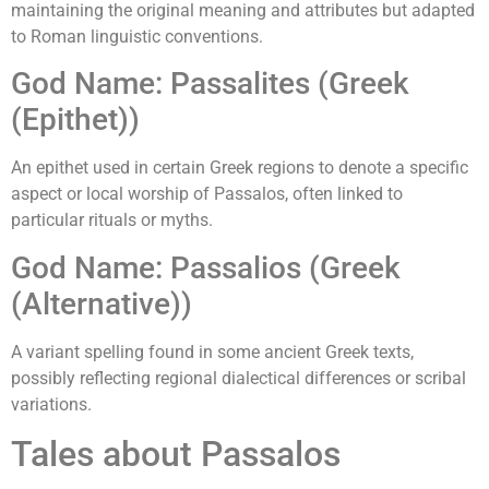
maintaining the original meaning and attributes but adapted
to Roman linguistic conventions.
God Name: Passalites (Greek
(Epithet))
An epithet used in certain Greek regions to denote a specific
aspect or local worship of Passalos, often linked to
particular rituals or myths.
God Name: Passalios (Greek
(Alternative))
A variant spelling found in some ancient Greek texts,
possibly reflecting regional dialectical differences or scribal
variations.
Tales about Passalos