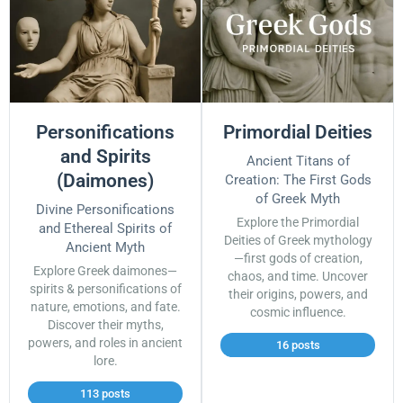
Personifications
Primordial Deities
and Spirits
Ancient Titans of
(Daimones)
Creation: The First Gods
of Greek Myth
Divine Personifications
Explore the Primordial
and Ethereal Spirits of
Deities of Greek mythology
Ancient Myth
—first gods of creation,
Explore Greek daimones—
chaos, and time. Uncover
spirits & personifications of
their origins, powers, and
nature, emotions, and fate.
cosmic influence.
Discover their myths,
powers, and roles in ancient
16 posts
lore.
113 posts