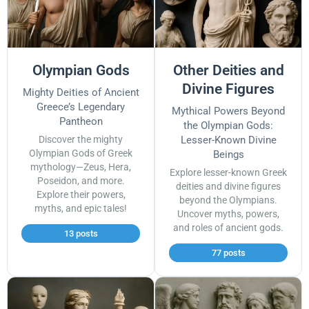
Olympian Gods
Other Deities and
Divine Figures
Mighty Deities of Ancient
Greece’s Legendary
Mythical Powers Beyond
Pantheon
the Olympian Gods:
Discover the mighty
Lesser-Known Divine
Olympian Gods of Greek
Beings
mythology—Zeus, Hera,
Explore lesser-known Greek
Poseidon, and more.
deities and divine figures
Explore their powers,
beyond the Olympians.
myths, and epic tales!
Uncover myths, powers,
and roles of ancient gods.
13 posts
77 posts