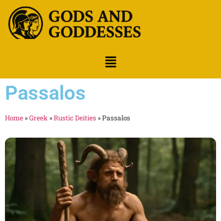
Passalos
Home
»
Greek
»
Rustic Deities
»
Passalos