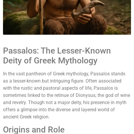
Passalos: The Lesser-Known
Deity of Greek Mythology
In the vast pantheon of Greek mythology, Passalos stands
as a lesser-known but intriguing figure. Often associated
with the rustic and pastoral aspects of life, Passalos is
sometimes linked to the retinue of Dionysus, the god of wine
and revelry. Though not a major deity, his presence in myth
offers a glimpse into the diverse and layered world of
ancient Greek religion.
Origins and Role