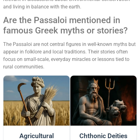
and living in balance with the earth.
Are the Passaloi mentioned in
famous Greek myths or stories?
The Passaloi are not central figures in well-known myths but
appear in folklore and local traditions. Their stories often
focus on small-scale, everyday miracles or lessons tied to
rural communities.
Agricultural
Chthonic Deities