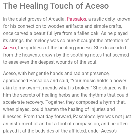
The Healing Touch of Aceso
In the quiet groves of Arcadia,
Passalos
, a rustic deity known
for his connection to wooden artifacts and simple crafts,
once carved a beautiful lyre from a fallen oak. As he played
its strings, the melody was so pure it caught the attention of
Aceso
, the goddess of the healing process. She descended
from the heavens, drawn by the soothing notes that seemed
to ease even the deepest wounds of the soul.
Aceso, with her gentle hands and radiant presence,
approached Passalos and said, "Your music holds a power
akin to my own—it mends what is broken." She shared with
him the secrets of healing herbs and the rhythms that could
accelerate recovery. Together, they composed a hymn that,
when played, could hasten the healing of injuries and
illnesses. From that day forward, Passalos’s lyre was not just
an instrument of art but a tool of compassion, and he often
played it at the bedsides of the afflicted, under Aceso’s