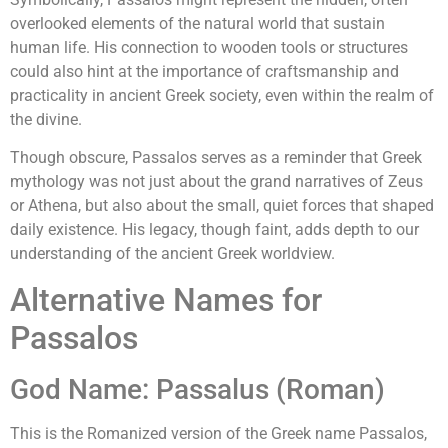
overlooked elements of the natural world that sustain
human life. His connection to wooden tools or structures
could also hint at the importance of craftsmanship and
practicality in ancient Greek society, even within the realm of
the divine.
Though obscure, Passalos serves as a reminder that Greek
mythology was not just about the grand narratives of Zeus
or Athena, but also about the small, quiet forces that shaped
daily existence. His legacy, though faint, adds depth to our
understanding of the ancient Greek worldview.
Alternative Names for
Passalos
God Name: Passalus (Roman)
This is the Romanized version of the Greek name Passalos,