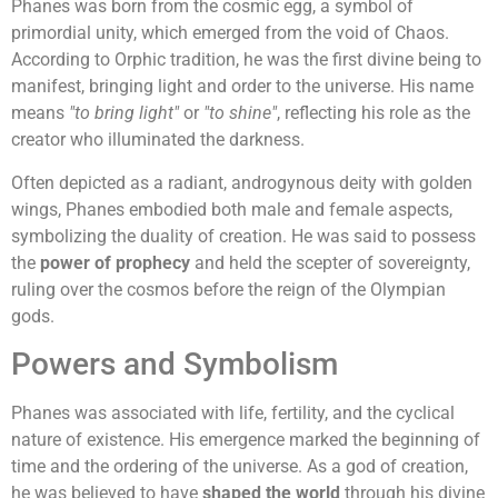
Phanes was born from the cosmic egg, a symbol of
primordial unity, which emerged from the void of Chaos.
According to Orphic tradition, he was the first divine being to
manifest, bringing light and order to the universe. His name
means
"to bring light"
or
"to shine"
, reflecting his role as the
creator who illuminated the darkness.
Often depicted as a radiant, androgynous deity with golden
wings, Phanes embodied both male and female aspects,
symbolizing the duality of creation. He was said to possess
the
power of prophecy
and held the scepter of sovereignty,
ruling over the cosmos before the reign of the Olympian
gods.
Powers and Symbolism
Phanes was associated with life, fertility, and the cyclical
nature of existence. His emergence marked the beginning of
time and the ordering of the universe. As a god of creation,
he was believed to have
shaped the world
through his divine