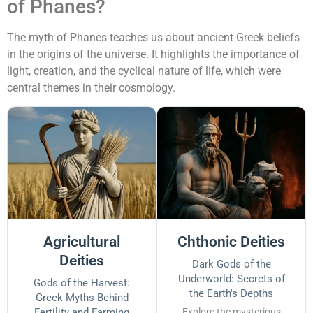
of Phanes?
The myth of Phanes teaches us about ancient Greek beliefs
in the origins of the universe. It highlights the importance of
light, creation, and the cyclical nature of life, which were
central themes in their cosmology.
Agricultural
Chthonic Deities
Deities
Dark Gods of the
Underworld: Secrets of
Gods of the Harvest:
the Earth's Depths
Greek Myths Behind
Fertility and Farming
Explore the mysterious