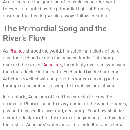
Aceso became the guardian of convalescence, her work
forever illuminated by the primordial light of Phanes,
ensuring that healing would always follow creation.
The Primordial Song and the
River's Flow
As
Phanes
shaped the world, his voice—a melody of pure
creation—echoed across the nascent lands. This song
reached the ears of
Achelous
, the mighty river god, who was
then but a trickle in the earth. Enchanted by the harmony,
Achelous swelled with purpose, his waters carving paths
through stone and soil, giving life to valleys and plains.
In gratitude, Achelous offered his currents to carry the
echoes of Phanes' song to every corner of the world. Phanes,
pleased, blessed the river god, declaring, "Your flow shall be
eternal, a testament to the music of beginnings." To this day,
the rush of Achelous' waters is said to hold the faint, eternal