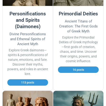
Personifications
Primordial Deities
and Spirits
Ancient Titans of
(Daimones)
Creation: The First Gods
of Greek Myth
Divine Personifications
Explore the Primordial
and Ethereal Spirits of
Deities of Greek mythology
Ancient Myth
—first gods of creation,
Explore Greek daimones—
chaos, and time. Uncover
spirits & personifications of
their origins, powers, and
nature, emotions, and fate.
cosmic influence.
Discover their myths,
powers, and roles in ancient
16 posts
lore.
113 posts