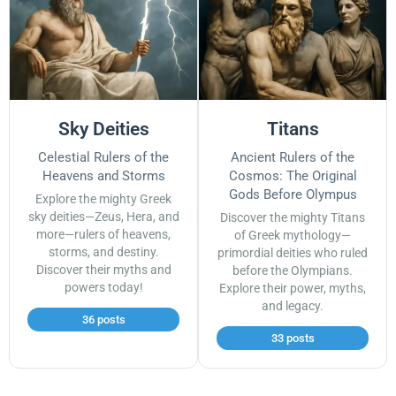
Sky Deities
Titans
Celestial Rulers of the
Ancient Rulers of the
Heavens and Storms
Cosmos: The Original
Gods Before Olympus
Explore the mighty Greek
sky deities—Zeus, Hera, and
Discover the mighty Titans
more—rulers of heavens,
of Greek mythology—
storms, and destiny.
primordial deities who ruled
Discover their myths and
before the Olympians.
powers today!
Explore their power, myths,
and legacy.
36 posts
33 posts