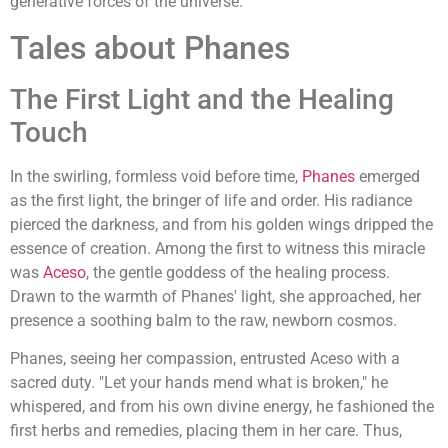
generative forces of the universe.
Tales about Phanes
The First Light and the Healing
Touch
In the swirling, formless void before time,
Phanes
emerged
as the first light, the bringer of life and order. His radiance
pierced the darkness, and from his golden wings dripped the
essence of creation. Among the first to witness this miracle
was
Aceso
, the gentle goddess of the healing process.
Drawn to the warmth of Phanes' light, she approached, her
presence a soothing balm to the raw, newborn cosmos.
Phanes, seeing her compassion, entrusted Aceso with a
sacred duty. "Let your hands mend what is broken," he
whispered, and from his own divine energy, he fashioned the
first herbs and remedies, placing them in her care. Thus,