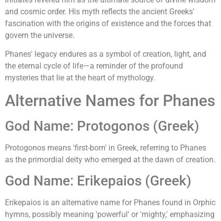
and cosmic order. His myth reflects the ancient Greeks'
fascination with the origins of existence and the forces that
govern the universe.
Phanes' legacy endures as a symbol of creation, light, and
the eternal cycle of life—a reminder of the profound
mysteries that lie at the heart of mythology.
Alternative Names for Phanes
God Name: Protogonos (Greek)
Protogonos means 'first-born' in Greek, referring to Phanes
as the primordial deity who emerged at the dawn of creation.
God Name: Erikepaios (Greek)
Erikepaios is an alternative name for Phanes found in Orphic
hymns, possibly meaning 'powerful' or 'mighty,' emphasizing