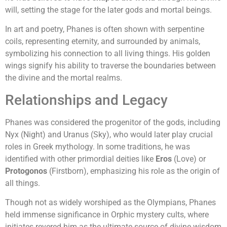
will, setting the stage for the later gods and mortal beings.
In art and poetry, Phanes is often shown with serpentine
coils, representing eternity, and surrounded by animals,
symbolizing his connection to all living things. His golden
wings signify his ability to traverse the boundaries between
the divine and the mortal realms.
Relationships and Legacy
Phanes was considered the progenitor of the gods, including
Nyx (Night) and Uranus (Sky), who would later play crucial
roles in Greek mythology. In some traditions, he was
identified with other primordial deities like
Eros
(Love) or
Protogonos
(Firstborn), emphasizing his role as the origin of
all things.
Though not as widely worshiped as the Olympians, Phanes
held immense significance in Orphic mystery cults, where
initiates revered him as the ultimate source of divine wisdom