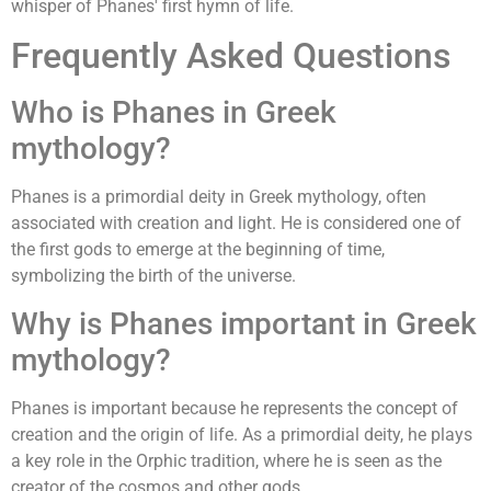
whisper of Phanes' first hymn of life.
Frequently Asked Questions
Who is Phanes in Greek
mythology?
Phanes is a primordial deity in Greek mythology, often
associated with creation and light. He is considered one of
the first gods to emerge at the beginning of time,
symbolizing the birth of the universe.
Why is Phanes important in Greek
mythology?
Phanes is important because he represents the concept of
creation and the origin of life. As a primordial deity, he plays
a key role in the Orphic tradition, where he is seen as the
creator of the cosmos and other gods.