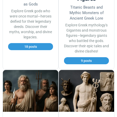
as Gods
Titanic Beasts and
Explore Greek gods who
Mythic Monsters of
were once mortal—heroes
Ancient Greek Lore
deified for their legendary
Explore Greek mythology's
deeds. Discover their
Gigantes and monstrous
myths, worship, and divine
figures—legendary giants
legacies.
who battled the gods.
Discover their epic tales and
18 posts
divine clashes!
9 posts