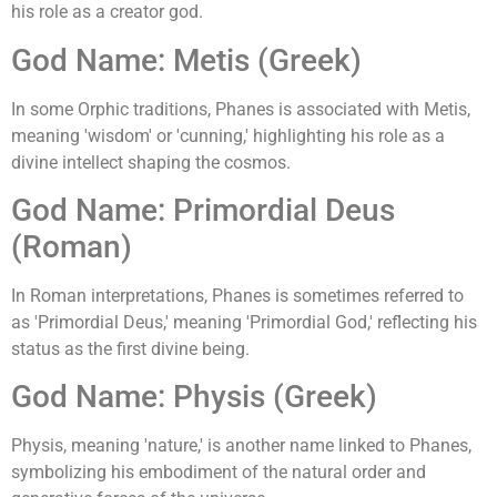
his role as a creator god.
God Name: Metis (Greek)
In some Orphic traditions, Phanes is associated with Metis,
meaning 'wisdom' or 'cunning,' highlighting his role as a
divine intellect shaping the cosmos.
God Name: Primordial Deus
(Roman)
In Roman interpretations, Phanes is sometimes referred to
as 'Primordial Deus,' meaning 'Primordial God,' reflecting his
status as the first divine being.
God Name: Physis (Greek)
Physis, meaning 'nature,' is another name linked to Phanes,
symbolizing his embodiment of the natural order and