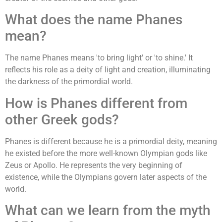
What does the name Phanes
mean?
The name Phanes means 'to bring light' or 'to shine.' It
reflects his role as a deity of light and creation, illuminating
the darkness of the primordial world.
How is Phanes different from
other Greek gods?
Phanes is different because he is a primordial deity, meaning
he existed before the more well-known Olympian gods like
Zeus or Apollo. He represents the very beginning of
existence, while the Olympians govern later aspects of the
world.
What can we learn from the myth