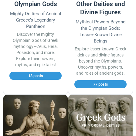
Olympian Gods
Other Deities and
Divine Figures
Mighty Deities of Ancient
Greece’s Legendary
Mythical Powers Beyond
Pantheon
the Olympian Gods:
Discover the mighty
Lesser-Known Divine
Olympian Gods of Greek
Beings
mythology—Zeus, Hera,
Explore lesser-known Greek
Poseidon, and more.
deities and divine figures
Explore their powers,
beyond the Olympians.
myths, and epic tales!
Uncover myths, powers,
and roles of ancient gods.
13 posts
77 posts