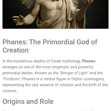
Phanes: The Primordial God of
Creation
In the mysterious depths of Greek mythology,
Phanes
emerges as one of the most enigmatic and powerful
primordial deities. Known as the
"Bringer of Light"
and the
"Firstborn"
, Phanes is a central figure in Orphic cosmogony,
representing the very essence of creation and the birth of the
cosmos.
Origins and Role