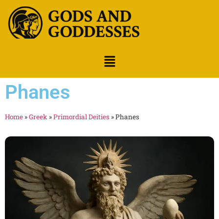
Phanes
Home
»
Greek
»
Primordial Deities
»
Phanes