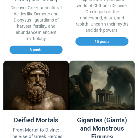
world of Chthonic Deities—
Discover Greek agricultural
Greek gods of the
deities like Demeter and
underworld, death, and
Dionysus—guardians of
rebirth. Unearth their myths
harvest, fertility, and
and dark powers.
abundance in ancient
mythology.
15 posts
8 posts
Deified Mortals
Gigantes (Giants)
and Monstrous
From Mortal to Divine:
Figures
The Rise of Greek Heroes