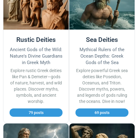
Rustic Deities
Sea Deities
Ancient Gods of the Wild:
Mythical Rulers of the
Nature's Divine Guardians
Ocean Depths: Greek
in Greek Myth
Gods of the Sea
Explore rustic Greek deities
Explore powerful Greek sea
like Pan & Demeter—gods
deities like Poseidon,
of nature, harvest, and wild
Oceanus, and Triton.
places. Discover myths,
Discover myths, powers,
symbols, and ancient
and legends of gods ruling
worship.
the oceans. Dive in now!
79 posts
69 posts