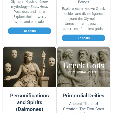
Olympian Gods of Greek
Beings
mythology—Zeus, Hera,
Explore lesser-known Greek
Poseidon, and more.
deities and divine figures
Explore their powers,
beyond the Olympians.
myths, and epic tales!
Uncover myths, powers,
and roles of ancient gods.
13 posts
77 posts
Personifications
Primordial Deities
and Spirits
Ancient Titans of
(Daimones)
Creation: The First Gods