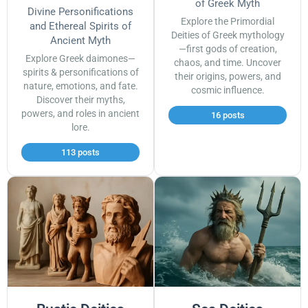
of Greek Myth
Divine Personifications
Explore the Primordial
and Ethereal Spirits of
Deities of Greek mythology
Ancient Myth
—first gods of creation,
Explore Greek daimones—
chaos, and time. Uncover
spirits & personifications of
their origins, powers, and
nature, emotions, and fate.
cosmic influence.
Discover their myths,
powers, and roles in ancient
16 posts
lore.
113 posts