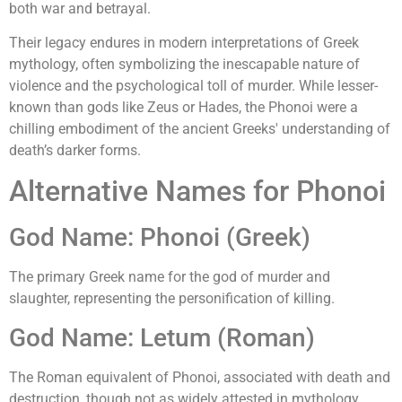
both war and betrayal.
Their legacy endures in modern interpretations of Greek
mythology, often symbolizing the inescapable nature of
violence and the psychological toll of murder. While lesser-
known than gods like Zeus or Hades, the Phonoi were a
chilling embodiment of the ancient Greeks' understanding of
death’s darker forms.
Alternative Names for Phonoi
God Name: Phonoi (Greek)
The primary Greek name for the god of murder and
slaughter, representing the personification of killing.
God Name: Letum (Roman)
The Roman equivalent of Phonoi, associated with death and
destruction, though not as widely attested in mythology.