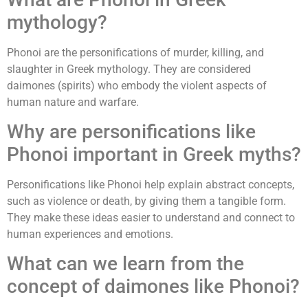
mythology?
Phonoi are the personifications of murder, killing, and
slaughter in Greek mythology. They are considered
daimones (spirits) who embody the violent aspects of
human nature and warfare.
Why are personifications like
Phonoi important in Greek myths?
Personifications like Phonoi help explain abstract concepts,
such as violence or death, by giving them a tangible form.
They make these ideas easier to understand and connect to
human experiences and emotions.
What can we learn from the
concept of daimones like Phonoi?