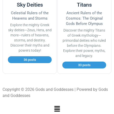
Sky Deities
Titans
Celestial Rulers of the
Ancient Rulers of the
Heavens and Storms
Cosmos: The Original
Gods Before Olympus
Explore the mighty Greek
sky deities—Zeus, Hera, and
Discover the mighty Titans
more—rulers of heavens,
of Greek mythology—
storms, and destiny.
primordial deities who ruled
Discover their myths and
before the Olympians.
powers today!
Explore their power, myths,
and legacy.
36 posts
33 posts
Copyright © 2026 Gods and Goddesses | Powered by Gods
and Goddesses