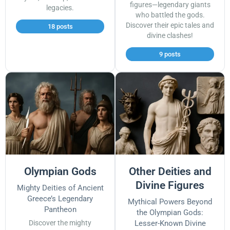
figures—legendary giants
legacies.
who battled the gods.
Discover their epic tales and
18 posts
divine clashes!
9 posts
Olympian Gods
Other Deities and
Divine Figures
Mighty Deities of Ancient
Greece’s Legendary
Mythical Powers Beyond
Pantheon
the Olympian Gods:
Discover the mighty
Lesser-Known Divine