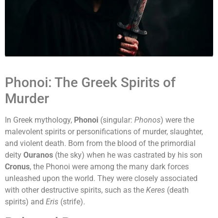
Phonoi: The Greek Spirits of
Murder
In Greek mythology,
Phonoi
(singular:
Phonos
) were the
malevolent spirits or personifications of murder, slaughter,
and violent death. Born from the blood of the primordial
deity
Ouranos
(the sky) when he was castrated by his son
Cronus
, the Phonoi were among the many dark forces
unleashed upon the world. They were closely associated
with other destructive spirits, such as the
Keres
(death
spirits) and
Eris
(strife).