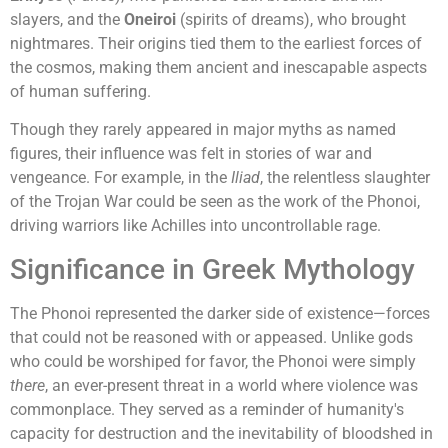
slayers, and the
Oneiroi
(spirits of dreams), who brought
nightmares. Their origins tied them to the earliest forces of
the cosmos, making them ancient and inescapable aspects
of human suffering.
Though they rarely appeared in major myths as named
figures, their influence was felt in stories of war and
vengeance. For example, in the
Iliad
, the relentless slaughter
of the Trojan War could be seen as the work of the Phonoi,
driving warriors like Achilles into uncontrollable rage.
Significance in Greek Mythology
The Phonoi represented the darker side of existence—forces
that could not be reasoned with or appeased. Unlike gods
who could be worshiped for favor, the Phonoi were simply
there
, an ever-present threat in a world where violence was
commonplace. They served as a reminder of humanity's
capacity for destruction and the inevitability of bloodshed in