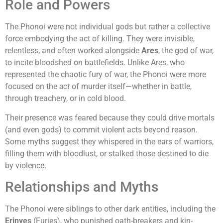
Role and Powers
The Phonoi were not individual gods but rather a collective
force embodying the act of killing. They were invisible,
relentless, and often worked alongside
Ares
, the god of war,
to incite bloodshed on battlefields. Unlike Ares, who
represented the chaotic fury of war, the Phonoi were more
focused on the
act
of murder itself—whether in battle,
through treachery, or in cold blood.
Their presence was feared because they could drive mortals
(and even gods) to commit violent acts beyond reason.
Some myths suggest they whispered in the ears of warriors,
filling them with bloodlust, or stalked those destined to die
by violence.
Relationships and Myths
The Phonoi were siblings to other dark entities, including the
Erinyes
(Furies), who punished oath-breakers and kin-