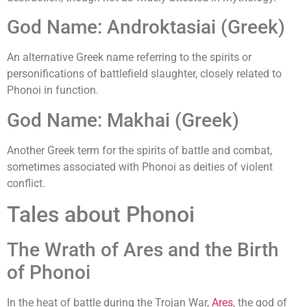
God Name: Androktasiai (Greek)
An alternative Greek name referring to the spirits or
personifications of battlefield slaughter, closely related to
Phonoi in function.
God Name: Makhai (Greek)
Another Greek term for the spirits of battle and combat,
sometimes associated with Phonoi as deities of violent
conflict.
Tales about Phonoi
The Wrath of Ares and the Birth
of Phonoi
In the heat of battle during the Trojan War,
Ares
, the god of