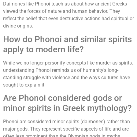
Daimones like Phonoi teach us about how ancient Greeks
viewed the forces of nature and human behavior. They
reflect the belief that even destructive actions had spiritual or
divine origins.
How do Phonoi and similar spirits
apply to modern life?
While we no longer personify concepts like murder as spirits,
understanding Phonoi reminds us of humanity's long-
standing struggle with violence and the ways cultures have
sought to explain it.
Are Phonoi considered gods or
minor spirits in Greek mythology?
Phonoi are considered minor spirits (daimones) rather than
major gods. They represent specific aspects of life and are
often less prominent than the Olympian gods in myths.