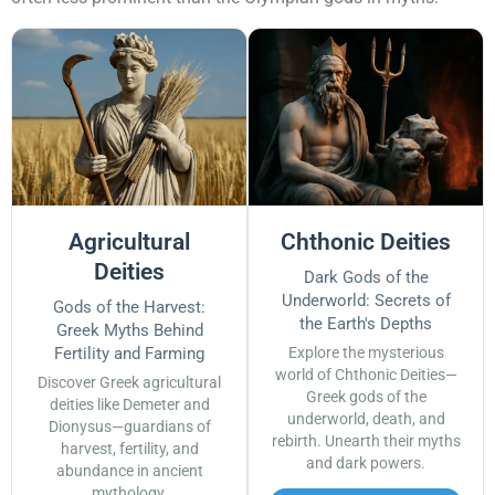
Agricultural
Chthonic Deities
Deities
Dark Gods of the
Underworld: Secrets of
Gods of the Harvest:
the Earth's Depths
Greek Myths Behind
Fertility and Farming
Explore the mysterious
world of Chthonic Deities—
Discover Greek agricultural
Greek gods of the
deities like Demeter and
underworld, death, and
Dionysus—guardians of
rebirth. Unearth their myths
harvest, fertility, and
and dark powers.
abundance in ancient
mythology.