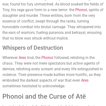
war, found his fury unmatched. As blood soaked the fields of
Troy, his rage gave form to a new terror: the
Phonoi
, spirits of
slaughter and murder. These entities, born from the very
essence of conflict, swept through the ranks, turning
honorable combat into brutal carnage. They whispered into
the ears of warriors, fueling paranoia and betrayal, ensuring
that no blow was struck without malice.
Whispers of Destruction
Wherever
Ares
trod, the
Phonoi
followed, relishing in the
chaos. They were not mere spectators but active agents of
demise, relishing every scream and every life extinguished in
violence. Their presence made battles more horrific, as they
embodied the darkest aspects of war that even
Ares
sometimes hesitated to acknowledge.
Phonoi and the Curse of Atë