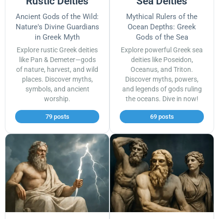
Rustic Deities
Sea Deities
Ancient Gods of the Wild:
Mythical Rulers of the
Nature's Divine Guardians
Ocean Depths: Greek
in Greek Myth
Gods of the Sea
Explore rustic Greek deities
Explore powerful Greek sea
like Pan & Demeter—gods
deities like Poseidon,
of nature, harvest, and wild
Oceanus, and Triton.
places. Discover myths,
Discover myths, powers,
symbols, and ancient
and legends of gods ruling
worship.
the oceans. Dive in now!
79 posts
69 posts