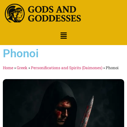
Phonoi
Home
»
Greek
»
Personifications and Spirits (Daimones)
»
Phonoi