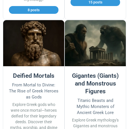
15 posts
8 posts
Deified Mortals
Gigantes (Giants)
and Monstrous
From Mortal to Divine:
Figures
The Rise of Greek Heroes
as Gods
Titanic Beasts and
Explore Greek gods who
Mythic Monsters of
were once mortal—heroes
Ancient Greek Lore
deified for their legendary
Explore Greek mythology's
deeds. Discover their
Gigantes and monstrous
myths, worship, and divine