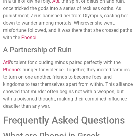
In a tale of divine folly,
Atë
, the spirit of delusion and ruin,
once tricked the gods into a series of reckless oaths. As
punishment, Zeus banished her from Olympus, casting her
down to wander among mortals. Wherever she went,
misfortune followed, and it was there that she crossed paths
with the
Phonoi
.
A Partnership of Ruin
Atë
's talent for clouding minds paired perfectly with the
Phonoi
's hunger for violence. Together, they incited families
to turn on one another, friends to become foes, and
kingdoms to tear themselves apart from within. This alliance
showed that murder often begins not with a weapon, but
with a poisoned thought, making their combined influence
deadlier than any war.
Frequently Asked Questions
What are Phonoi in Greek