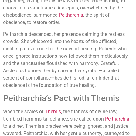
began neglecting the divine laws of obedience, leading to
chaos in his sanctuaries. Asclepius, overwhelmed by the
disobedience, summoned
Peitharchia
, the spirit of
obedience, to restore order.
Peitharchia descended, her presence calming the restless
crowds. She whispered into the hearts of the afflicted,
instilling a reverence for the rules of healing. Patients who
once ignored instructions now followed them meticulously,
and the sanctuaries flourished with harmony. Grateful,
Asclepius honored her by carving her symbol—a coiled
serpent of compliance—beside his rod, a reminder that
obedience is the foundation of true healing.
Peitharchia’s Pact with Themis
When the scales of
Themis
, the titaness of divine law,
trembled from mortal defiance, she called upon
Peitharchia
to aid her. Themis’s oracles were being ignored, and justice
wavered. Peitharchia, with her gentle authority, journeyed to