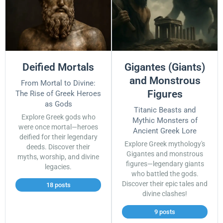
Deified Mortals
Gigantes (Giants)
and Monstrous
From Mortal to Divine:
Figures
The Rise of Greek Heroes
as Gods
Titanic Beasts and
Explore Greek gods who
Mythic Monsters of
were once mortal—heroes
Ancient Greek Lore
deified for their legendary
Explore Greek mythology's
deeds. Discover their
Gigantes and monstrous
myths, worship, and divine
figures—legendary giants
legacies.
who battled the gods.
Discover their epic tales and
18 posts
divine clashes!
9 posts