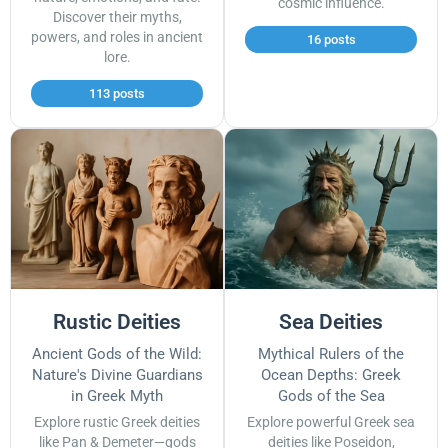
cosmic influence.
Discover their myths,
powers, and roles in ancient
16 posts
lore.
113 posts
Rustic Deities
Sea Deities
Ancient Gods of the Wild:
Mythical Rulers of the
Nature's Divine Guardians
Ocean Depths: Greek
in Greek Myth
Gods of the Sea
Explore rustic Greek deities
Explore powerful Greek sea
like Pan & Demeter—gods
deities like Poseidon,