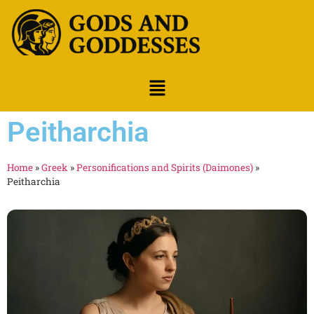
Peitharchia
Home
»
Greek
»
Personifications and Spirits (Daimones)
»
Peitharchia