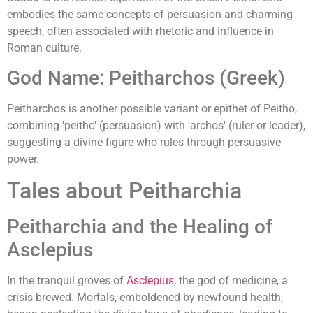
embodies the same concepts of persuasion and charming
speech, often associated with rhetoric and influence in
Roman culture.
God Name: Peitharchos (Greek)
Peitharchos is another possible variant or epithet of Peitho,
combining 'peitho' (persuasion) with 'archos' (ruler or leader),
suggesting a divine figure who rules through persuasive
power.
Tales about Peitharchia
Peitharchia and the Healing of
Asclepius
In the tranquil groves of
Asclepius
, the god of medicine, a
crisis brewed. Mortals, emboldened by newfound health,