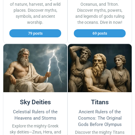
of nature, harvest, and wild
Oceanus, and Triton.
places. Discover myths,
Discover myths, powers,
symbols, and ancient
and legends of gods ruling
worship.
the oceans. Dive in now!
79 posts
69 posts
Sky Deities
Titans
Celestial Rulers of the
Ancient Rulers of the
Heavens and Storms
Cosmos: The Original
Gods Before Olympus
Explore the mighty Greek
sky deities—Zeus, Hera, and
Discover the mighty Titans