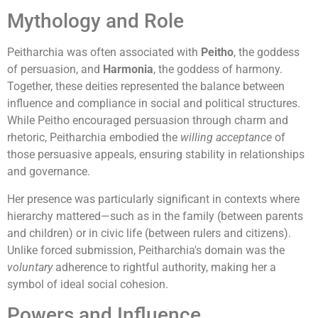
Mythology and Role
Peitharchia was often associated with
Peitho
, the goddess
of persuasion, and
Harmonia
, the goddess of harmony.
Together, these deities represented the balance between
influence and compliance in social and political structures.
While Peitho encouraged persuasion through charm and
rhetoric, Peitharchia embodied the
willing acceptance
of
those persuasive appeals, ensuring stability in relationships
and governance.
Her presence was particularly significant in contexts where
hierarchy mattered—such as in the family (between parents
and children) or in civic life (between rulers and citizens).
Unlike forced submission, Peitharchia's domain was the
voluntary
adherence to rightful authority, making her a
symbol of ideal social cohesion.
Powers and Influence