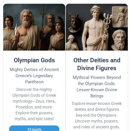
Olympian Gods
Other Deities and
Divine Figures
Mighty Deities of Ancient
Greece’s Legendary
Mythical Powers Beyond
Pantheon
the Olympian Gods:
Discover the mighty
Lesser-Known Divine
Olympian Gods of Greek
Beings
mythology—Zeus, Hera,
Explore lesser-known Greek
Poseidon, and more.
deities and divine figures
Explore their powers,
beyond the Olympians.
myths, and epic tales!
Uncover myths, powers,
and roles of ancient gods.
13 posts