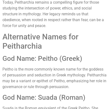
Today, Peitharchia remains a compelling figure for those
studying the intersection of power, ethics, and social
structure in mythology. Her legacy reminds us that
obedience, when rooted in respect rather than fear, can be a
force for unity and peace.
Alternative Names for
Peitharchia
God Name: Peitho (Greek)
Peitho is the more commonly known name for the goddess
of persuasion and seduction in Greek mythology. Peitharchia
may be a variant or epithet of Peitho, emphasizing her role in
governance or rule through persuasion.
God Name: Suada (Roman)
Suada is the Roman equivalent of the Greek Peitho. She