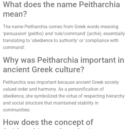
What does the name Peitharchia
mean?
The name Peitharchia comes from Greek words meaning
'persuasion' (peitho) and 'rule/command' (arche), essentially
translating to 'obedience to authority' or 'compliance with
command'.
Why was Peitharchia important in
ancient Greek culture?
Peitharchia was important because ancient Greek society
valued order and harmony. As a personification of
obedience, she symbolized the virtue of respecting hierarchy
and social structure that maintained stability in
communities.
How does the concept of