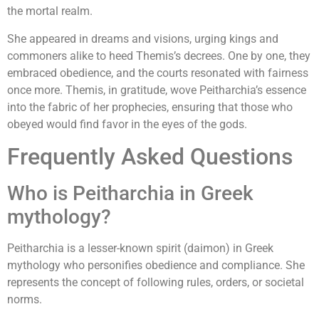
the mortal realm.
She appeared in dreams and visions, urging kings and
commoners alike to heed Themis’s decrees. One by one, they
embraced obedience, and the courts resonated with fairness
once more. Themis, in gratitude, wove Peitharchia’s essence
into the fabric of her prophecies, ensuring that those who
obeyed would find favor in the eyes of the gods.
Frequently Asked Questions
Who is Peitharchia in Greek
mythology?
Peitharchia is a lesser-known spirit (daimon) in Greek
mythology who personifies obedience and compliance. She
represents the concept of following rules, orders, or societal
norms.