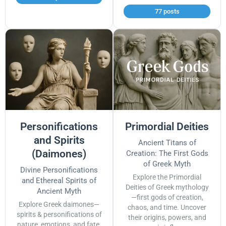
77 posts
Personifications
Primordial Deities
and Spirits
Ancient Titans of
(Daimones)
Creation: The First Gods
of Greek Myth
Divine Personifications
Explore the Primordial
and Ethereal Spirits of
Deities of Greek mythology
Ancient Myth
—first gods of creation,
Explore Greek daimones—
chaos, and time. Uncover
spirits & personifications of
their origins, powers, and
nature, emotions, and fate.