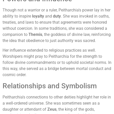
Though not a warrior or a ruler, Peitharchia's power lay in her
ability to inspire
loyalty
and
duty
. She was invoked in oaths,
treaties, and laws to ensure that agreements were honored
without coercion. In some traditions, she was considered a
companion to
Themis
, the goddess of divine law, reinforcing
the idea that obedience to just authority was sacred.
Her influence extended to religious practices as well.
Worshipers might pray to Peitharchia for the strength to
follow divine commandments or to uphold societal norms. In
this way, she served as a bridge between mortal conduct and
cosmic order.
Relationships and Symbolism
Peitharchia's connections to other deities highlight her role in
a well-ordered universe. She was sometimes seen as a
daughter or attendant of
Zeus
, the king of the gods,