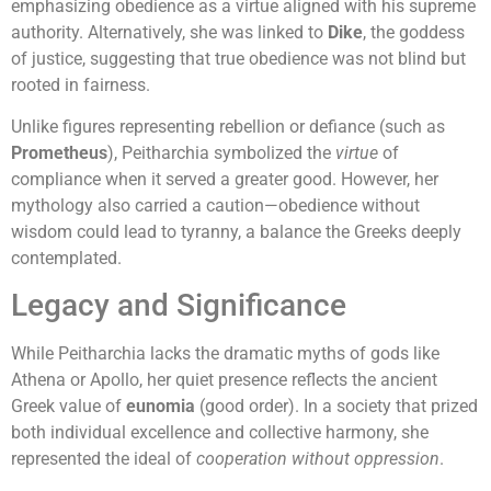
emphasizing obedience as a virtue aligned with his supreme
authority. Alternatively, she was linked to
Dike
, the goddess
of justice, suggesting that true obedience was not blind but
rooted in fairness.
Unlike figures representing rebellion or defiance (such as
Prometheus
), Peitharchia symbolized the
virtue
of
compliance when it served a greater good. However, her
mythology also carried a caution—obedience without
wisdom could lead to tyranny, a balance the Greeks deeply
contemplated.
Legacy and Significance
While Peitharchia lacks the dramatic myths of gods like
Athena or Apollo, her quiet presence reflects the ancient
Greek value of
eunomia
(good order). In a society that prized
both individual excellence and collective harmony, she
represented the ideal of
cooperation without oppression
.