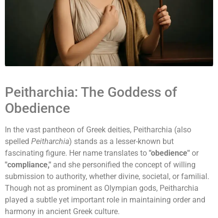
Peitharchia: The Goddess of
Obedience
In the vast pantheon of Greek deities, Peitharchia (also
spelled
Peitharchia
) stands as a lesser-known but
fascinating figure. Her name translates to
"obedience"
or
"compliance,"
and she personified the concept of willing
submission to authority, whether divine, societal, or familial.
Though not as prominent as Olympian gods, Peitharchia
played a subtle yet important role in maintaining order and
harmony in ancient Greek culture.