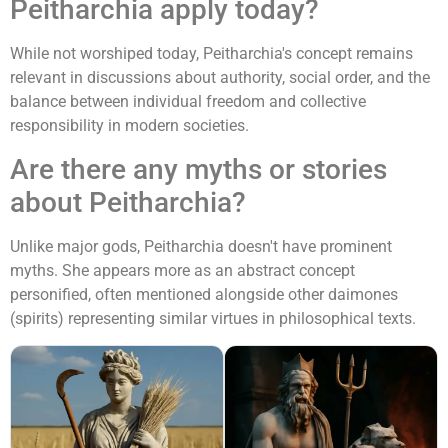
Peitharchia apply today?
While not worshiped today, Peitharchia's concept remains
relevant in discussions about authority, social order, and the
balance between individual freedom and collective
responsibility in modern societies.
Are there any myths or stories
about Peitharchia?
Unlike major gods, Peitharchia doesn't have prominent
myths. She appears more as an abstract concept
personified, often mentioned alongside other daimones
(spirits) representing similar virtues in philosophical texts.