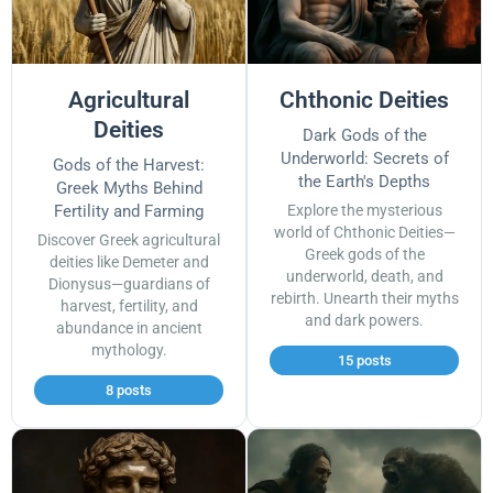
Agricultural
Chthonic Deities
Deities
Dark Gods of the
Underworld: Secrets of
Gods of the Harvest:
the Earth's Depths
Greek Myths Behind
Fertility and Farming
Explore the mysterious
world of Chthonic Deities—
Discover Greek agricultural
Greek gods of the
deities like Demeter and
underworld, death, and
Dionysus—guardians of
rebirth. Unearth their myths
harvest, fertility, and
and dark powers.
abundance in ancient
mythology.
15 posts
8 posts