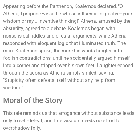
Appearing before the Parthenon, Koalemos declared, "O
Athena, I propose we settle whose influence is greater—your
wisdom or my... inventive thinking!" Athena, amused by the
absurdity, agreed to a debate. Koalemos began with
nonsensical riddles and circular arguments, while Athena
responded with eloquent logic that illuminated truth. The
more Koalemos spoke, the more his words tangled into
foolish contradictions, until he accidentally argued himself
into a corner and tripped over his own feet. Laughter echoed
through the agora as Athena simply smiled, saying,
"Stupidity often defeats itself without any help from
wisdom."
Moral of the Story
This tale reminds us that arrogance without substance leads
only to self-defeat, and true wisdom needs no effort to
overshadow folly.