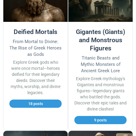
Deified Mortals
Gigantes (Giants)
and Monstrous
From Mortal to Divine:
Figures
The Rise of Greek Heroes
as Gods
Titanic Beasts and
Explore Greek gods who
Mythic Monsters of
were once mortal—heroes
Ancient Greek Lore
deified for their legendary
Explore Greek mythology's
deeds. Discover their
Gigantes and monstrous
myths, worship, and divine
figures—legendary giants
legacies.
who battled the gods.
Discover their epic tales and
18 posts
divine clashes!
9 posts