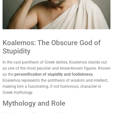
Koalemos: The Obscure God of
Stupidity
In the vast pantheon of Greek deities, Koalemos stands out
as one of the most peculiar and lesser-known figures. Known
as the
personification of stupidity and foolishness
,
Koalemos represents the antithesis of wisdom and intellect,
making him a fascinating, if not humorous, character in
Greek mythology.
Mythology and Role