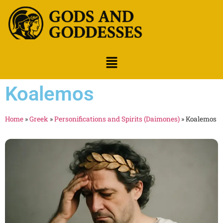
Koalemos
Home
»
Greek
»
Personifications and Spirits (Daimones)
»
Koalemos