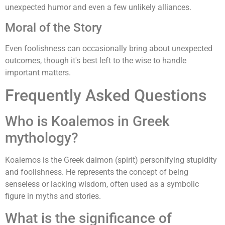
unexpected humor and even a few unlikely alliances.
Moral of the Story
Even foolishness can occasionally bring about unexpected
outcomes, though it's best left to the wise to handle
important matters.
Frequently Asked Questions
Who is Koalemos in Greek
mythology?
Koalemos is the Greek daimon (spirit) personifying stupidity
and foolishness. He represents the concept of being
senseless or lacking wisdom, often used as a symbolic
figure in myths and stories.
What is the significance of