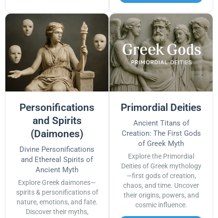
Personifications
Primordial Deities
and Spirits
Ancient Titans of
(Daimones)
Creation: The First Gods
of Greek Myth
Divine Personifications
Explore the Primordial
and Ethereal Spirits of
Deities of Greek mythology
Ancient Myth
—first gods of creation,
Explore Greek daimones—
chaos, and time. Uncover
spirits & personifications of
their origins, powers, and
nature, emotions, and fate.
cosmic influence.
Discover their myths,