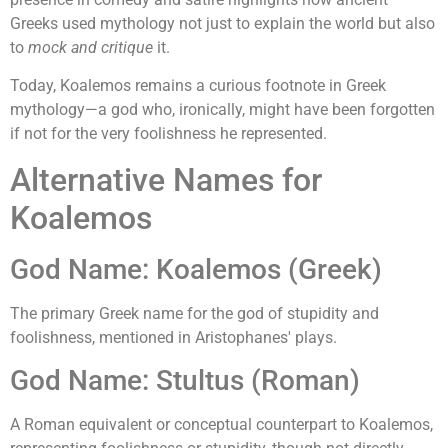
Greeks used mythology not just to explain the world but also
to
mock and critique
it.
Today, Koalemos remains a curious footnote in Greek
mythology—a god who, ironically, might have been forgotten
if not for the very foolishness he represented.
Alternative Names for
Koalemos
God Name: Koalemos (Greek)
The primary Greek name for the god of stupidity and
foolishness, mentioned in Aristophanes' plays.
God Name: Stultus (Roman)
A Roman equivalent or conceptual counterpart to Koalemos,