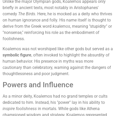
Unlike the major Olympian gods, Koalemos appears only
briefly in ancient texts, most notably in Aristophanes'
comedy
The Birds
. Here, he is mocked as a deity who thrives
on human ignorance and folly. His name itself is thought to
derive from the Greek word
koalemos
, meaning "stupidity" or
"nonsense," reinforcing his role as the embodiment of
foolishness.
Koalemos was not worshiped like other gods but served as a
symbolic figure
, often invoked to highlight the absurdity of
human behavior. His presence in myths was more
cautionary than celebratory, warning against the dangers of
thoughtlessness and poor judgment.
Powers and Influence
As a minor deity, Koalemos had no grand temples or cults
dedicated to him. Instead, his "power" lay in his ability to
inspire foolishness
in mortals. While gods like Athena
championed wisdom and strategy, Koalemos represented