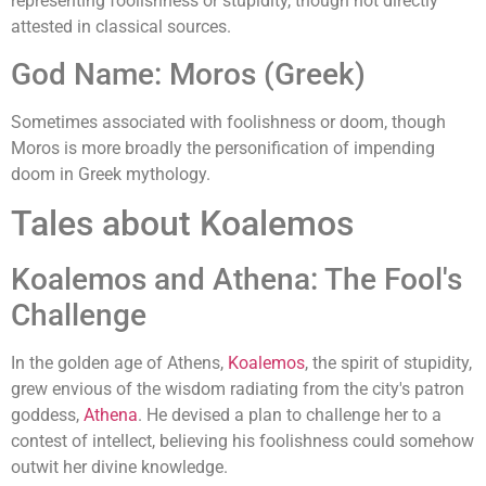
representing foolishness or stupidity, though not directly
attested in classical sources.
God Name: Moros (Greek)
Sometimes associated with foolishness or doom, though
Moros is more broadly the personification of impending
doom in Greek mythology.
Tales about Koalemos
Koalemos and Athena: The Fool's
Challenge
In the golden age of Athens,
Koalemos
, the spirit of stupidity,
grew envious of the wisdom radiating from the city's patron
goddess,
Athena
. He devised a plan to challenge her to a
contest of intellect, believing his foolishness could somehow
outwit her divine knowledge.