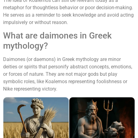
The idea of Koalemos can still be relevant today as a
metaphor for thoughtless behavior or poor decision-making.
He serves as a reminder to seek knowledge and avoid acting
impulsively or without reason.
What are daimones in Greek
mythology?
Daimones (or daemons) in Greek mythology are minor
deities or spirits that personify abstract concepts, emotions,
or forces of nature. They are not major gods but play
symbolic roles, like Koalemos representing foolishness or
Nike representing victory.