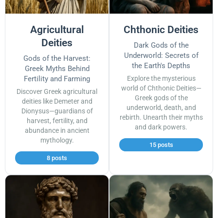
Agricultural
Chthonic Deities
Deities
Dark Gods of the
Underworld: Secrets of
Gods of the Harvest:
the Earth's Depths
Greek Myths Behind
Fertility and Farming
Explore the mysterious
world of Chthonic Deities—
Discover Greek agricultural
Greek gods of the
deities like Demeter and
underworld, death, and
Dionysus—guardians of
rebirth. Unearth their myths
harvest, fertility, and
and dark powers.
abundance in ancient
mythology.
15 posts
8 posts