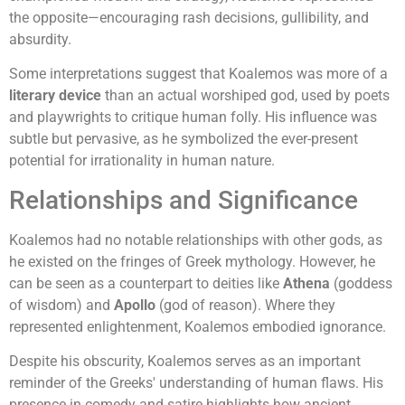
the opposite—encouraging rash decisions, gullibility, and
absurdity.
Some interpretations suggest that Koalemos was more of a
literary device
than an actual worshiped god, used by poets
and playwrights to critique human folly. His influence was
subtle but pervasive, as he symbolized the ever-present
potential for irrationality in human nature.
Relationships and Significance
Koalemos had no notable relationships with other gods, as
he existed on the fringes of Greek mythology. However, he
can be seen as a counterpart to deities like
Athena
(goddess
of wisdom) and
Apollo
(god of reason). Where they
represented enlightenment, Koalemos embodied ignorance.
Despite his obscurity, Koalemos serves as an important
reminder of the Greeks' understanding of human flaws. His
presence in comedy and satire highlights how ancient