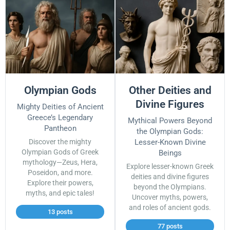
Olympian Gods
Other Deities and
Divine Figures
Mighty Deities of Ancient
Greece’s Legendary
Mythical Powers Beyond
Pantheon
the Olympian Gods:
Discover the mighty
Lesser-Known Divine
Olympian Gods of Greek
Beings
mythology—Zeus, Hera,
Explore lesser-known Greek
Poseidon, and more.
deities and divine figures
Explore their powers,
beyond the Olympians.
myths, and epic tales!
Uncover myths, powers,
and roles of ancient gods.
13 posts
77 posts