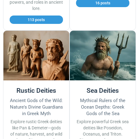
powers, and roles in ancient
16 posts
lore.
113 posts
Rustic Deities
Sea Deities
Ancient Gods of the Wild:
Mythical Rulers of the
Nature's Divine Guardians
Ocean Depths: Greek
in Greek Myth
Gods of the Sea
Explore rustic Greek deities
Explore powerful Greek sea
like Pan & Demeter—gods
deities like Poseidon,
of nature, harvest, and wild
Oceanus, and Triton.