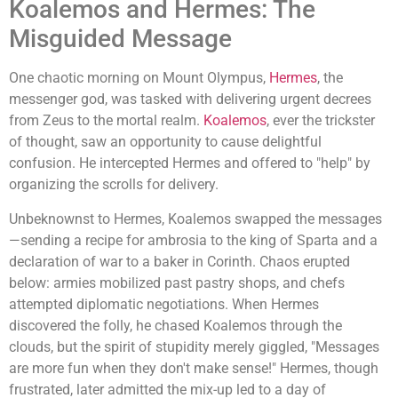
Koalemos and Hermes: The
Misguided Message
One chaotic morning on Mount Olympus,
Hermes
, the
messenger god, was tasked with delivering urgent decrees
from Zeus to the mortal realm.
Koalemos
, ever the trickster
of thought, saw an opportunity to cause delightful
confusion. He intercepted Hermes and offered to "help" by
organizing the scrolls for delivery.
Unbeknownst to Hermes, Koalemos swapped the messages
—sending a recipe for ambrosia to the king of Sparta and a
declaration of war to a baker in Corinth. Chaos erupted
below: armies mobilized past pastry shops, and chefs
attempted diplomatic negotiations. When Hermes
discovered the folly, he chased Koalemos through the
clouds, but the spirit of stupidity merely giggled, "Messages
are more fun when they don't make sense!" Hermes, though
frustrated, later admitted the mix-up led to a day of