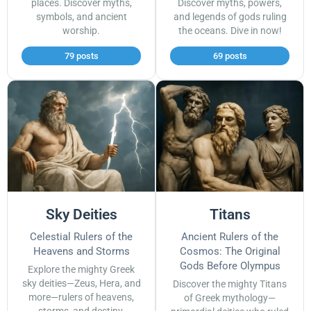
places. Discover myths,
Discover myths, powers,
symbols, and ancient
and legends of gods ruling
worship.
the oceans. Dive in now!
79 posts
69 posts
Sky Deities
Titans
Celestial Rulers of the
Ancient Rulers of the
Heavens and Storms
Cosmos: The Original
Gods Before Olympus
Explore the mighty Greek
sky deities—Zeus, Hera, and
Discover the mighty Titans
more—rulers of heavens,
of Greek mythology—