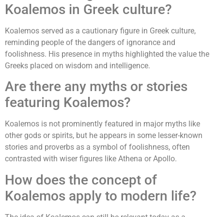
Koalemos in Greek culture?
Koalemos served as a cautionary figure in Greek culture,
reminding people of the dangers of ignorance and
foolishness. His presence in myths highlighted the value the
Greeks placed on wisdom and intelligence.
Are there any myths or stories
featuring Koalemos?
Koalemos is not prominently featured in major myths like
other gods or spirits, but he appears in some lesser-known
stories and proverbs as a symbol of foolishness, often
contrasted with wiser figures like Athena or Apollo.
How does the concept of
Koalemos apply to modern life?