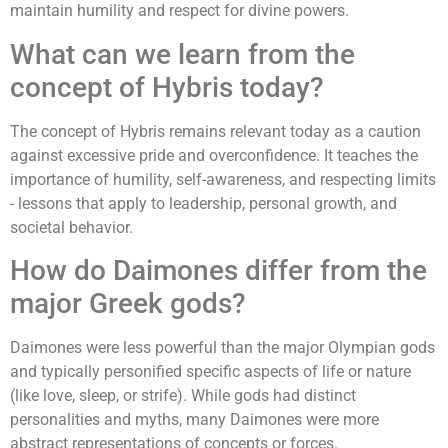
maintain humility and respect for divine powers.
What can we learn from the
concept of Hybris today?
The concept of Hybris remains relevant today as a caution
against excessive pride and overconfidence. It teaches the
importance of humility, self-awareness, and respecting limits
- lessons that apply to leadership, personal growth, and
societal behavior.
How do Daimones differ from the
major Greek gods?
Daimones were less powerful than the major Olympian gods
and typically personified specific aspects of life or nature
(like love, sleep, or strife). While gods had distinct
personalities and myths, many Daimones were more
abstract representations of concepts or forces.