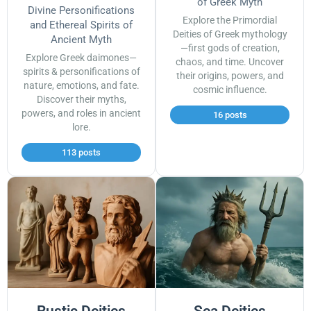
of Greek Myth
Divine Personifications
Explore the Primordial
and Ethereal Spirits of
Deities of Greek mythology
Ancient Myth
—first gods of creation,
Explore Greek daimones—
chaos, and time. Uncover
spirits & personifications of
their origins, powers, and
nature, emotions, and fate.
cosmic influence.
Discover their myths,
powers, and roles in ancient
16 posts
lore.
113 posts
Rustic Deities
Sea Deities