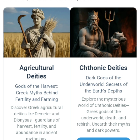
Agricultural
Chthonic Deities
Deities
Dark Gods of the
Underworld: Secrets of
Gods of the Harvest:
the Earth's Depths
Greek Myths Behind
Fertility and Farming
Explore the mysterious
world of Chthonic Deities—
Discover Greek agricultural
Greek gods of the
deities like Demeter and
underworld, death, and
Dionysus—guardians of
rebirth. Unearth their myths
harvest, fertility, and
and dark powers.
abundance in ancient
mythology.