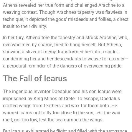
Athena revealed her true form and challenged Arachne to a
weaving contest. Though Arachne’s tapestry was flawless in
technique, it depicted the gods’ misdeeds and follies, a direct
insult to their divinity.
In her fury, Athena tore the tapestry and struck Arachne, who,
overwhelmed by shame, tried to hang herself. But Athena,
showing a sliver of mercy, transformed her into a spider,
condemning her and her descendants to weave for eternity—
a perpetual reminder of the dangers of overweening pride.
The Fall of Icarus
The ingenious inventor Daedalus and his son Icarus were
imprisoned by King Minos of Crete. To escape, Daedalus
crafted wings from feathers and wax for them both. He
warned Icarus not to fly too close to the sun, lest the wax
melt, nor too low, lest the sea dampen the wings.
But Icarus, exhilarated by flight and filled with the arrogance