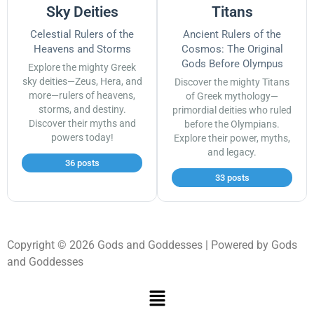
Sky Deities
Titans
Celestial Rulers of the
Ancient Rulers of the
Heavens and Storms
Cosmos: The Original
Gods Before Olympus
Explore the mighty Greek
sky deities—Zeus, Hera, and
Discover the mighty Titans
more—rulers of heavens,
of Greek mythology—
storms, and destiny.
primordial deities who ruled
Discover their myths and
before the Olympians.
powers today!
Explore their power, myths,
and legacy.
36 posts
33 posts
Copyright © 2026 Gods and Goddesses | Powered by Gods
and Goddesses