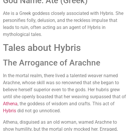
God Name: Ate (Greek)
Ate is a Greek goddess closely associated with Hybris. She
personifies folly, delusion, and the reckless impulse that
leads to ruin, often acting as an agent of Hybris in
mythological tales.
Tales about Hybris
The Arrogance of Arachne
In the mortal realm, there lived a talented weaver named
Arachne, whose skill was so renowned that she began to
believe herself superior even to the gods. Her hubris grew
until she openly boasted that her weaving surpassed that of
Athena
, the goddess of wisdom and crafts. This act of
Hybris
did not go unnoticed.
Athena, disguised as an old woman, warned Arachne to
show humility, but the mortal only mocked her. Enraged,