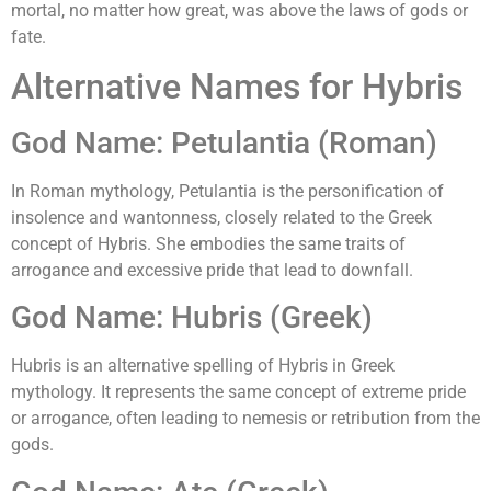
mortal, no matter how great, was above the laws of gods or
fate.
Alternative Names for Hybris
God Name: Petulantia (Roman)
In Roman mythology, Petulantia is the personification of
insolence and wantonness, closely related to the Greek
concept of Hybris. She embodies the same traits of
arrogance and excessive pride that lead to downfall.
God Name: Hubris (Greek)
Hubris is an alternative spelling of Hybris in Greek
mythology. It represents the same concept of extreme pride
or arrogance, often leading to nemesis or retribution from the
gods.