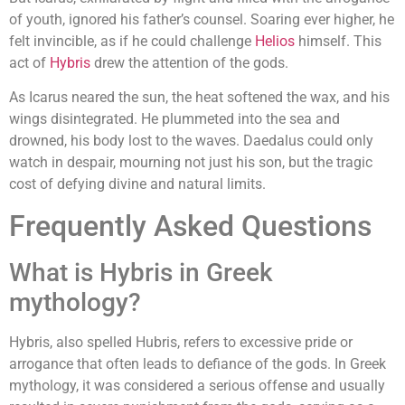
of youth, ignored his father’s counsel. Soaring ever higher, he
felt invincible, as if he could challenge
Helios
himself. This
act of
Hybris
drew the attention of the gods.
As Icarus neared the sun, the heat softened the wax, and his
wings disintegrated. He plummeted into the sea and
drowned, his body lost to the waves. Daedalus could only
watch in despair, mourning not just his son, but the tragic
cost of defying divine and natural limits.
Frequently Asked Questions
What is Hybris in Greek
mythology?
Hybris, also spelled Hubris, refers to excessive pride or
arrogance that often leads to defiance of the gods. In Greek
mythology, it was considered a serious offense and usually