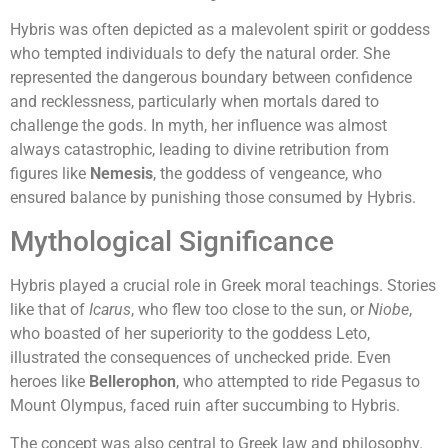
Hybris was often depicted as a malevolent spirit or goddess
who tempted individuals to defy the natural order. She
represented the dangerous boundary between confidence
and recklessness, particularly when mortals dared to
challenge the gods. In myth, her influence was almost
always catastrophic, leading to divine retribution from
figures like
Nemesis
, the goddess of vengeance, who
ensured balance by punishing those consumed by Hybris.
Mythological Significance
Hybris played a crucial role in Greek moral teachings. Stories
like that of
Icarus
, who flew too close to the sun, or
Niobe
,
who boasted of her superiority to the goddess Leto,
illustrated the consequences of unchecked pride. Even
heroes like
Bellerophon
, who attempted to ride Pegasus to
Mount Olympus, faced ruin after succumbing to Hybris.
The concept was also central to Greek law and philosophy.