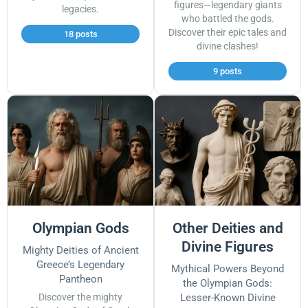
figures—legendary giants
legacies.
who battled the gods.
Discover their epic tales and
18 posts
divine clashes!
9 posts
Olympian Gods
Other Deities and
Divine Figures
Mighty Deities of Ancient
Greece’s Legendary
Mythical Powers Beyond
Pantheon
the Olympian Gods:
Discover the mighty
Lesser-Known Divine