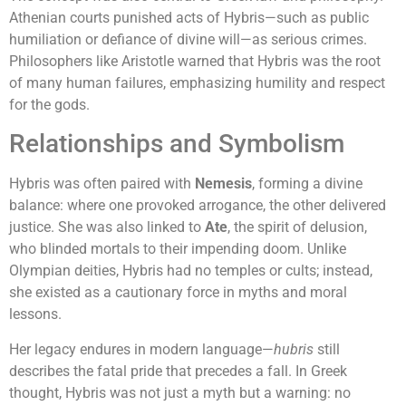
Athenian courts punished acts of Hybris—such as public
humiliation or defiance of divine will—as serious crimes.
Philosophers like Aristotle warned that Hybris was the root
of many human failures, emphasizing humility and respect
for the gods.
Relationships and Symbolism
Hybris was often paired with
Nemesis
, forming a divine
balance: where one provoked arrogance, the other delivered
justice. She was also linked to
Ate
, the spirit of delusion,
who blinded mortals to their impending doom. Unlike
Olympian deities, Hybris had no temples or cults; instead,
she existed as a cautionary force in myths and moral
lessons.
Her legacy endures in modern language—
hubris
still
describes the fatal pride that precedes a fall. In Greek
thought, Hybris was not just a myth but a warning: no