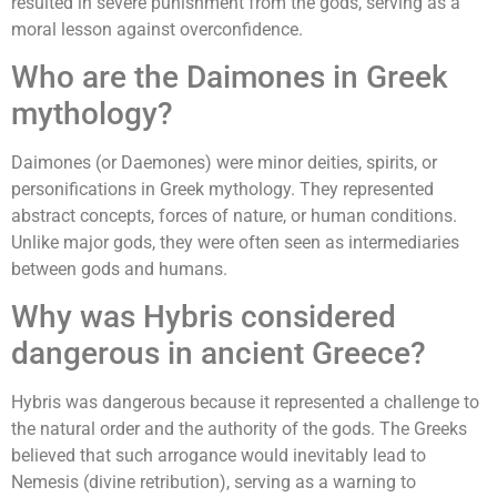
resulted in severe punishment from the gods, serving as a
moral lesson against overconfidence.
Who are the Daimones in Greek
mythology?
Daimones (or Daemones) were minor deities, spirits, or
personifications in Greek mythology. They represented
abstract concepts, forces of nature, or human conditions.
Unlike major gods, they were often seen as intermediaries
between gods and humans.
Why was Hybris considered
dangerous in ancient Greece?
Hybris was dangerous because it represented a challenge to
the natural order and the authority of the gods. The Greeks
believed that such arrogance would inevitably lead to
Nemesis (divine retribution), serving as a warning to