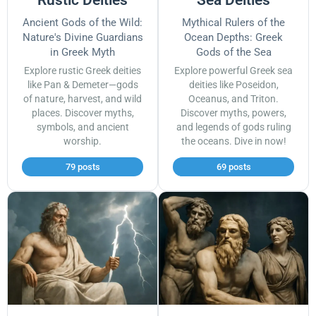
Ancient Gods of the Wild:
Mythical Rulers of the
Nature's Divine Guardians
Ocean Depths: Greek
in Greek Myth
Gods of the Sea
Explore rustic Greek deities
Explore powerful Greek sea
like Pan & Demeter—gods
deities like Poseidon,
of nature, harvest, and wild
Oceanus, and Triton.
places. Discover myths,
Discover myths, powers,
symbols, and ancient
and legends of gods ruling
worship.
the oceans. Dive in now!
79 posts
69 posts