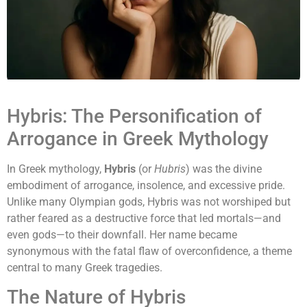
Hybris: The Personification of
Arrogance in Greek Mythology
In Greek mythology,
Hybris
(or
Hubris
) was the divine
embodiment of arrogance, insolence, and excessive pride.
Unlike many Olympian gods, Hybris was not worshiped but
rather feared as a destructive force that led mortals—and
even gods—to their downfall. Her name became
synonymous with the fatal flaw of overconfidence, a theme
central to many Greek tragedies.
The Nature of Hybris