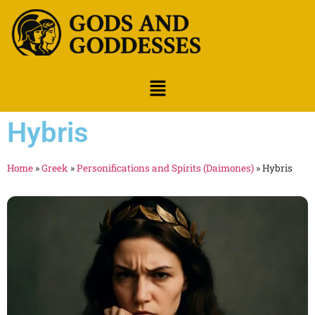
Hybris
Home
»
Greek
»
Personifications and Spirits (Daimones)
»
Hybris