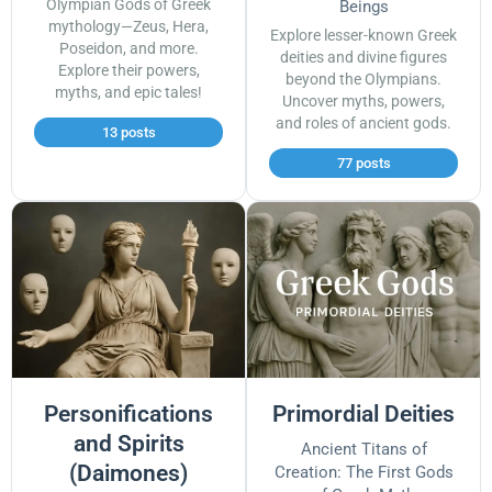
Olympian Gods of Greek
Beings
mythology—Zeus, Hera,
Explore lesser-known Greek
Poseidon, and more.
deities and divine figures
Explore their powers,
beyond the Olympians.
myths, and epic tales!
Uncover myths, powers,
and roles of ancient gods.
13 posts
77 posts
Personifications
Primordial Deities
and Spirits
Ancient Titans of
(Daimones)
Creation: The First Gods