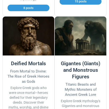
15 posts
8 posts
Deified Mortals
Gigantes (Giants)
and Monstrous
From Mortal to Divine:
Figures
The Rise of Greek Heroes
as Gods
Titanic Beasts and
Explore Greek gods who
Mythic Monsters of
were once mortal—heroes
Ancient Greek Lore
deified for their legendary
Explore Greek mythology's
deeds. Discover their
Gigantes and monstrous
myths, worship, and divine