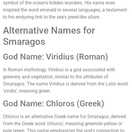
symbol of the ocean's hidden wonders. His name even
inspired the word
emerald
in several languages, a testament
to his enduring link to the sea's jewel-like allure.
Alternative Names for
Smaragos
God Name: Viridius (Roman)
In Roman mythology, Viridius is a god associated with
greenery and vegetation, similar to the attributes of
Smaragos. The name Viridius is derived from the Latin word
'viridis', meaning green.
God Name: Chloros (Greek)
Chloros is an alternative Greek name for Smaragos, derived
from the Greek word 'chloros', meaning greenish-yellow or
pale green. This name emphasizes the god's connection to