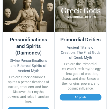
Personifications
Primordial Deities
and Spirits
Ancient Titans of
(Daimones)
Creation: The First Gods
of Greek Myth
Divine Personifications
Explore the Primordial
and Ethereal Spirits of
Deities of Greek mythology
Ancient Myth
—first gods of creation,
Explore Greek daimones—
chaos, and time. Uncover
spirits & personifications of
their origins, powers, and
nature, emotions, and fate.
cosmic influence.
Discover their myths,
powers, and roles in ancient
16 posts
lore.