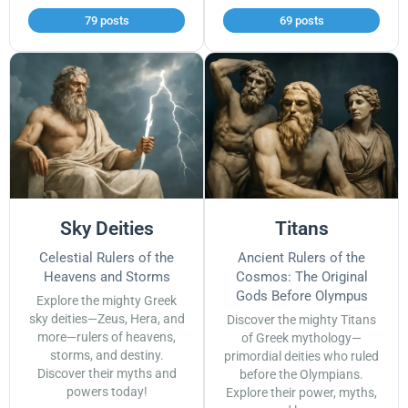
79 posts
69 posts
Sky Deities
Titans
Celestial Rulers of the
Ancient Rulers of the
Heavens and Storms
Cosmos: The Original
Gods Before Olympus
Explore the mighty Greek
sky deities—Zeus, Hera, and
Discover the mighty Titans
more—rulers of heavens,
of Greek mythology—
storms, and destiny.
primordial deities who ruled
Discover their myths and
before the Olympians.
powers today!
Explore their power, myths,