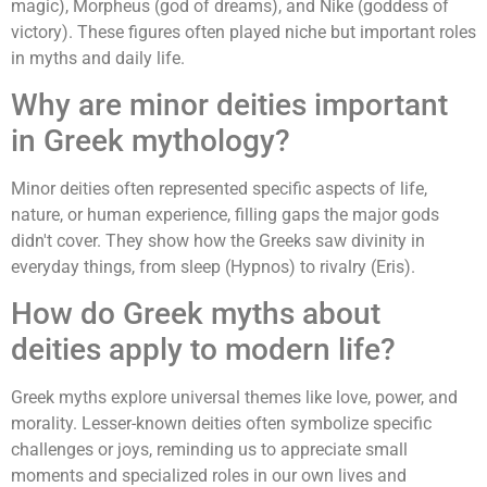
magic), Morpheus (god of dreams), and Nike (goddess of
victory). These figures often played niche but important roles
in myths and daily life.
Why are minor deities important
in Greek mythology?
Minor deities often represented specific aspects of life,
nature, or human experience, filling gaps the major gods
didn't cover. They show how the Greeks saw divinity in
everyday things, from sleep (Hypnos) to rivalry (Eris).
How do Greek myths about
deities apply to modern life?
Greek myths explore universal themes like love, power, and
morality. Lesser-known deities often symbolize specific
challenges or joys, reminding us to appreciate small
moments and specialized roles in our own lives and