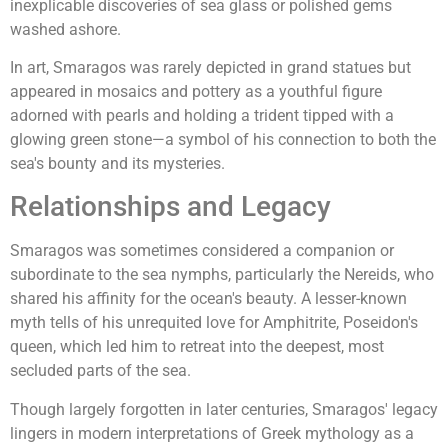
inexplicable discoveries of sea glass or polished gems
washed ashore.
In art, Smaragos was rarely depicted in grand statues but
appeared in mosaics and pottery as a youthful figure
adorned with pearls and holding a trident tipped with a
glowing green stone—a symbol of his connection to both the
sea's bounty and its mysteries.
Relationships and Legacy
Smaragos was sometimes considered a companion or
subordinate to the sea nymphs, particularly the Nereids, who
shared his affinity for the ocean's beauty. A lesser-known
myth tells of his unrequited love for Amphitrite, Poseidon's
queen, which led him to retreat into the deepest, most
secluded parts of the sea.
Though largely forgotten in later centuries, Smaragos' legacy
lingers in modern interpretations of Greek mythology as a