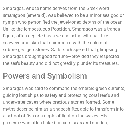
Smaragos, whose name derives from the Greek word
smaragdos
(emerald), was believed to be a minor sea god or
nymph who personified the jewel-toned depths of the ocean.
Unlike the tempestuous Poseidon, Smaragos was a tranquil
figure, often depicted as a serene being with hair like
seaweed and skin that shimmered with the colors of
submerged gemstones. Sailors whispered that glimpsing
Smaragos brought good fortune—provided they respected
the sea's beauty and did not greedily plunder its treasures.
Powers and Symbolism
Smaragos was said to command the emerald-green currents,
guiding lost ships to safety and protecting coral reefs and
underwater caves where precious stones formed. Some
myths describe him as a shapeshifter, able to transform into
a school of fish or a ripple of light on the waves. His
presence was often linked to calm seas and sudden,