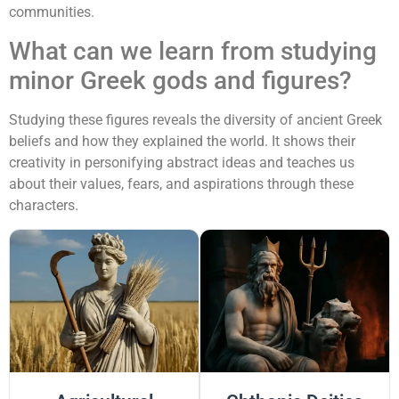
communities.
What can we learn from studying
minor Greek gods and figures?
Studying these figures reveals the diversity of ancient Greek
beliefs and how they explained the world. It shows their
creativity in personifying abstract ideas and teaches us
about their values, fears, and aspirations through these
characters.