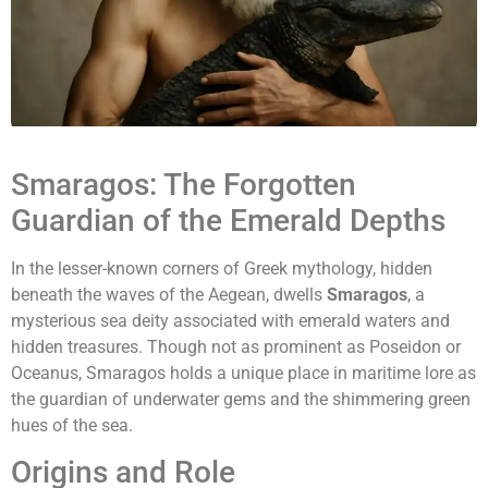
Smaragos: The Forgotten
Guardian of the Emerald Depths
In the lesser-known corners of Greek mythology, hidden
beneath the waves of the Aegean, dwells
Smaragos
, a
mysterious sea deity associated with emerald waters and
hidden treasures. Though not as prominent as Poseidon or
Oceanus, Smaragos holds a unique place in maritime lore as
the guardian of underwater gems and the shimmering green
hues of the sea.
Origins and Role