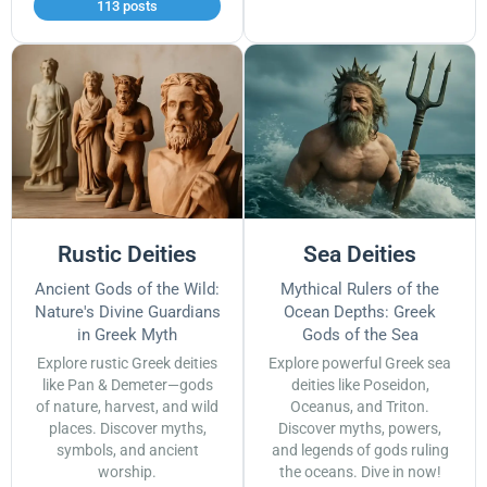
113 posts
Rustic Deities
Sea Deities
Ancient Gods of the Wild:
Mythical Rulers of the
Nature's Divine Guardians
Ocean Depths: Greek
in Greek Myth
Gods of the Sea
Explore rustic Greek deities
Explore powerful Greek sea
like Pan & Demeter—gods
deities like Poseidon,
of nature, harvest, and wild
Oceanus, and Triton.
places. Discover myths,
Discover myths, powers,
symbols, and ancient
and legends of gods ruling
worship.
the oceans. Dive in now!