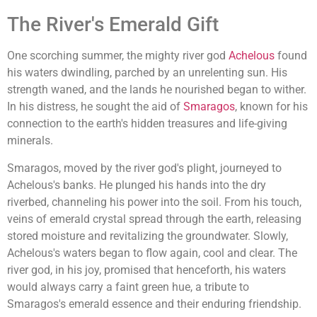
The River's Emerald Gift
One scorching summer, the mighty river god
Achelous
found
his waters dwindling, parched by an unrelenting sun. His
strength waned, and the lands he nourished began to wither.
In his distress, he sought the aid of
Smaragos
, known for his
connection to the earth's hidden treasures and life-giving
minerals.
Smaragos, moved by the river god's plight, journeyed to
Achelous's banks. He plunged his hands into the dry
riverbed, channeling his power into the soil. From his touch,
veins of emerald crystal spread through the earth, releasing
stored moisture and revitalizing the groundwater. Slowly,
Achelous's waters began to flow again, cool and clear. The
river god, in his joy, promised that henceforth, his waters
would always carry a faint green hue, a tribute to
Smaragos's emerald essence and their enduring friendship.