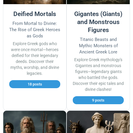
Deified Mortals
Gigantes (Giants)
and Monstrous
From Mortal to Divine:
Figures
The Rise of Greek Heroes
as Gods
Titanic Beasts and
Explore Greek gods who
Mythic Monsters of
were once mortal—heroes
Ancient Greek Lore
deified for their legendary
Explore Greek mythology's
deeds. Discover their
Gigantes and monstrous
myths, worship, and divine
figures—legendary giants
legacies.
who battled the gods.
Discover their epic tales and
18 posts
divine clashes!
9 posts