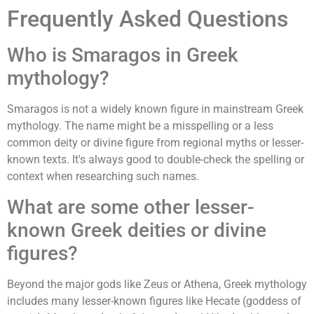
Frequently Asked Questions
Who is Smaragos in Greek
mythology?
Smaragos is not a widely known figure in mainstream Greek
mythology. The name might be a misspelling or a less
common deity or divine figure from regional myths or lesser-
known texts. It's always good to double-check the spelling or
context when researching such names.
What are some other lesser-
known Greek deities or divine
figures?
Beyond the major gods like Zeus or Athena, Greek mythology
includes many lesser-known figures like Hecate (goddess of