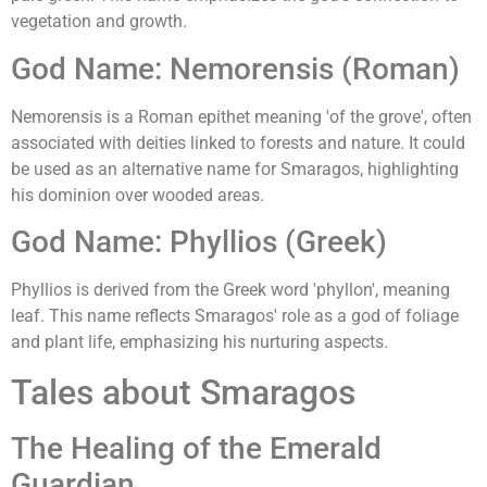
vegetation and growth.
God Name: Nemorensis (Roman)
Nemorensis is a Roman epithet meaning 'of the grove', often
associated with deities linked to forests and nature. It could
be used as an alternative name for Smaragos, highlighting
his dominion over wooded areas.
God Name: Phyllios (Greek)
Phyllios is derived from the Greek word 'phyllon', meaning
leaf. This name reflects Smaragos' role as a god of foliage
and plant life, emphasizing his nurturing aspects.
Tales about Smaragos
The Healing of the Emerald
Guardian