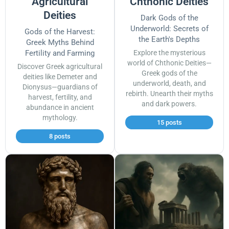
Agricultural
Chthonic Deities
Deities
Dark Gods of the
Underworld: Secrets of
Gods of the Harvest:
the Earth's Depths
Greek Myths Behind
Fertility and Farming
Explore the mysterious
world of Chthonic Deities—
Discover Greek agricultural
Greek gods of the
deities like Demeter and
underworld, death, and
Dionysus—guardians of
rebirth. Unearth their myths
harvest, fertility, and
and dark powers.
abundance in ancient
mythology.
15 posts
8 posts