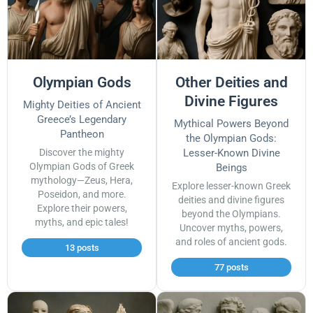
Olympian Gods
Other Deities and
Divine Figures
Mighty Deities of Ancient
Greece’s Legendary
Mythical Powers Beyond
Pantheon
the Olympian Gods:
Discover the mighty
Lesser-Known Divine
Olympian Gods of Greek
Beings
mythology—Zeus, Hera,
Explore lesser-known Greek
Poseidon, and more.
deities and divine figures
Explore their powers,
beyond the Olympians.
myths, and epic tales!
Uncover myths, powers,
and roles of ancient gods.
13 posts
77 posts