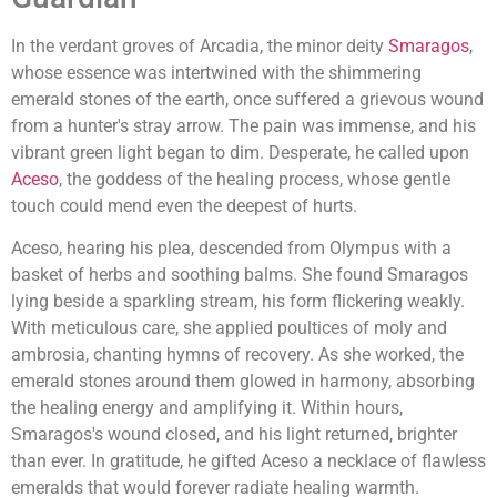
In the verdant groves of Arcadia, the minor deity
Smaragos
,
whose essence was intertwined with the shimmering
emerald stones of the earth, once suffered a grievous wound
from a hunter's stray arrow. The pain was immense, and his
vibrant green light began to dim. Desperate, he called upon
Aceso
, the goddess of the healing process, whose gentle
touch could mend even the deepest of hurts.
Aceso, hearing his plea, descended from Olympus with a
basket of herbs and soothing balms. She found Smaragos
lying beside a sparkling stream, his form flickering weakly.
With meticulous care, she applied poultices of moly and
ambrosia, chanting hymns of recovery. As she worked, the
emerald stones around them glowed in harmony, absorbing
the healing energy and amplifying it. Within hours,
Smaragos's wound closed, and his light returned, brighter
than ever. In gratitude, he gifted Aceso a necklace of flawless
emeralds that would forever radiate healing warmth.