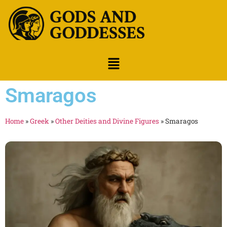
Smaragos
Home
»
Greek
»
Other Deities and Divine Figures
»
Smaragos