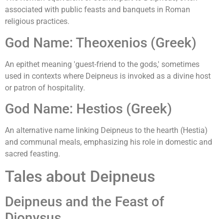
associated with public feasts and banquets in Roman
religious practices.
God Name: Theoxenios (Greek)
An epithet meaning 'guest-friend to the gods,' sometimes
used in contexts where Deipneus is invoked as a divine host
or patron of hospitality.
God Name: Hestios (Greek)
An alternative name linking Deipneus to the hearth (Hestia)
and communal meals, emphasizing his role in domestic and
sacred feasting.
Tales about Deipneus
Deipneus and the Feast of
Dionysus