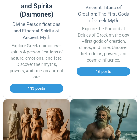
and Spirits
Ancient Titans of
(Daimones)
Creation: The First Gods
of Greek Myth
Divine Personifications
Explore the Primordial
and Ethereal Spirits of
Deities of Greek mythology
Ancient Myth
—first gods of creation,
Explore Greek daimones—
chaos, and time. Uncover
spirits & personifications of
their origins, powers, and
nature, emotions, and fate.
cosmic influence.
Discover their myths,
powers, and roles in ancient
16 posts
lore.
113 posts