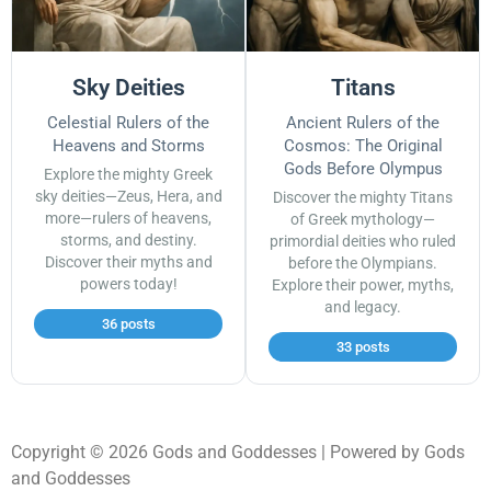
Sky Deities
Titans
Celestial Rulers of the
Ancient Rulers of the
Heavens and Storms
Cosmos: The Original
Gods Before Olympus
Explore the mighty Greek
sky deities—Zeus, Hera, and
Discover the mighty Titans
more—rulers of heavens,
of Greek mythology—
storms, and destiny.
primordial deities who ruled
Discover their myths and
before the Olympians.
powers today!
Explore their power, myths,
and legacy.
36 posts
33 posts
Copyright © 2026 Gods and Goddesses | Powered by Gods
and Goddesses