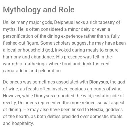
Mythology and Role
Unlike many major gods, Deipneus lacks a rich tapestry of
myths. He is often considered a minor deity or even a
personification of the dining experience rather than a fully
fleshed-out figure. Some scholars suggest he may have been
a local or household god, invoked during meals to ensure
harmony and abundance. His presence was felt in the
warmth of gatherings, where food and drink fostered
camaraderie and celebration.
Deipneus was sometimes associated with
Dionysus
, the god
of wine, as feasts often involved copious amounts of wine.
However, while Dionysus embodied the wild, ecstatic side of
revelry, Deipneus represented the more refined, social aspect
of dining. He may also have been linked to
Hestia
, goddess
of the hearth, as both deities presided over domestic rituals
and hospitality.