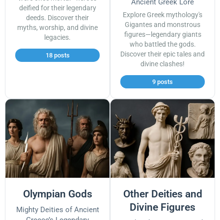
Ancient Greek Lore
deified for their legendary
Explore Greek mythology's
deeds. Discover their
Gigantes and monstrous
myths, worship, and divine
figures—legendary giants
legacies.
who battled the gods.
Discover their epic tales and
18 posts
divine clashes!
9 posts
Olympian Gods
Other Deities and
Divine Figures
Mighty Deities of Ancient
Greece’s Legendary