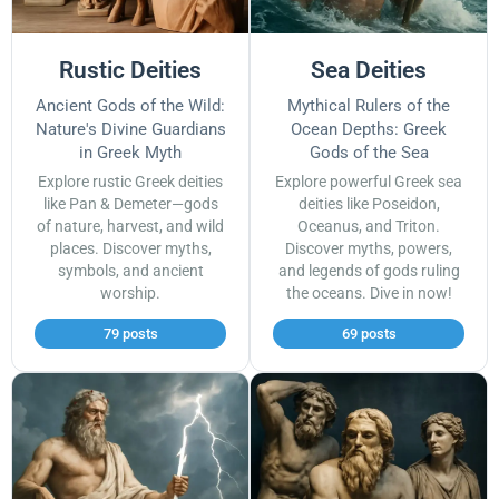
Rustic Deities
Sea Deities
Ancient Gods of the Wild:
Mythical Rulers of the
Nature's Divine Guardians
Ocean Depths: Greek
in Greek Myth
Gods of the Sea
Explore rustic Greek deities
Explore powerful Greek sea
like Pan & Demeter—gods
deities like Poseidon,
of nature, harvest, and wild
Oceanus, and Triton.
places. Discover myths,
Discover myths, powers,
symbols, and ancient
and legends of gods ruling
worship.
the oceans. Dive in now!
79 posts
69 posts