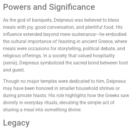
Powers and Significance
As the god of banquets, Deipneus was believed to bless
meals with joy, good conversation, and plentiful food. His
influence extended beyond mere sustenance—he embodied
the cultural importance of feasting in ancient Greece, where
meals were occasions for storytelling, political debate, and
religious offerings. In a society that valued hospitality
(
xenia
), Deipneus symbolized the sacred bond between host
and guest.
Though no major temples were dedicated to him, Deipneus
may have been honored in smaller household shrines or
during private feasts. His role highlights how the Greeks saw
divinity in everyday rituals, elevating the simple act of
sharing a meal into something divine.
Legacy