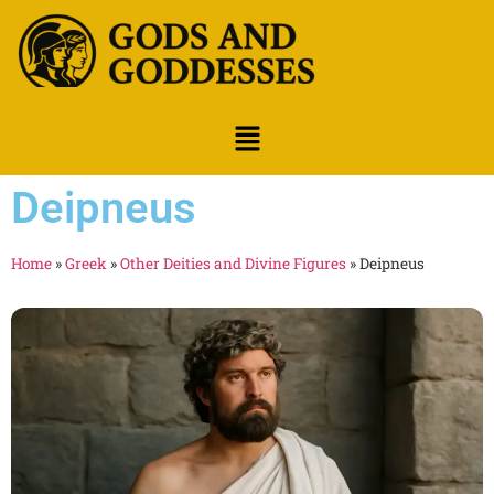
Deipneus
Home
»
Greek
»
Other Deities and Divine Figures
»
Deipneus