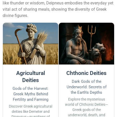
like thunder or wisdom, Deipneus embodies the everyday yet
vital act of sharing meals, showing the diversity of Greek
divine figures.
Agricultural
Chthonic Deities
Deities
Dark Gods of the
Underworld: Secrets of
Gods of the Harvest:
the Earth's Depths
Greek Myths Behind
Fertility and Farming
Explore the mysterious
world of Chthonic Deities—
Discover Greek agricultural
Greek gods of the
deities like Demeter and
underworld, death, and
Dionysus—guardians of