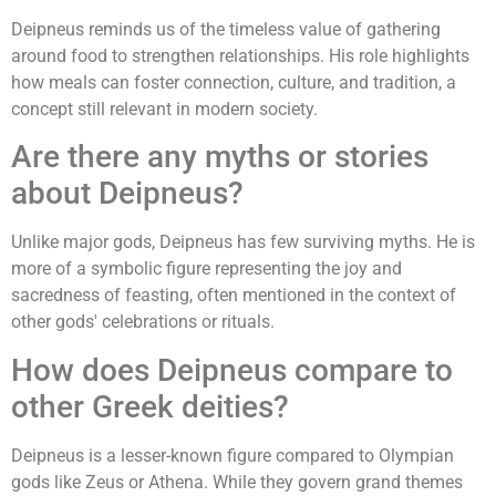
Deipneus reminds us of the timeless value of gathering
around food to strengthen relationships. His role highlights
how meals can foster connection, culture, and tradition, a
concept still relevant in modern society.
Are there any myths or stories
about Deipneus?
Unlike major gods, Deipneus has few surviving myths. He is
more of a symbolic figure representing the joy and
sacredness of feasting, often mentioned in the context of
other gods' celebrations or rituals.
How does Deipneus compare to
other Greek deities?
Deipneus is a lesser-known figure compared to Olympian
gods like Zeus or Athena. While they govern grand themes