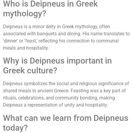
Who is Deipneus in Greek
mythology?
Deipneus is a minor deity in Greek mythology, often
associated with banquets and dining. His name translates to
'dinner' or 'feast,' reflecting his connection to communal
meals and hospitality.
Why is Deipneus important in
Greek culture?
Deipneus symbolizes the social and religious significance of
shared meals in ancient Greece. Feasting was a key part of
rituals, celebrations, and community bonding, making
Deipneus a representation of unity and hospitality.
What can we learn from Deipneus
today?