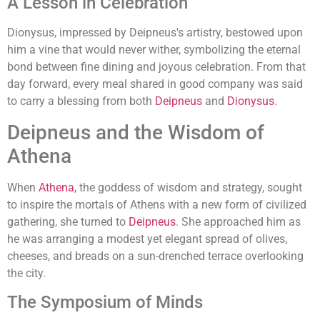
A Lesson in Celebration
Dionysus, impressed by Deipneus's artistry, bestowed upon
him a vine that would never wither, symbolizing the eternal
bond between fine dining and joyous celebration. From that
day forward, every meal shared in good company was said
to carry a blessing from both
Deipneus
and
Dionysus
.
Deipneus and the Wisdom of
Athena
When
Athena
, the goddess of wisdom and strategy, sought
to inspire the mortals of Athens with a new form of civilized
gathering, she turned to
Deipneus
. She approached him as
he was arranging a modest yet elegant spread of olives,
cheeses, and breads on a sun-drenched terrace overlooking
the city.
The Symposium of Minds