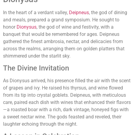
In the heart of a verdant valley,
Deipneus
, the god of dining
and meals, prepared a grand symposium. He sought to
honor
Dionysus
, the god of wine and festivity, with a
banquet that would be remembered for ages. Deipneus
gathered the finest ambrosia, nectar, and delicacies from
across the realms, arranging them on golden platters that
shimmered under the starlit sky.
The Divine Invitation
As Dionysus arrived, his presence filled the air with the scent
of grapes and ivy. He raised his thyrsus, and wine flowed
from its tip into crystal goblets. Deipneus, with meticulous
care, paired each dish with wines that enhanced their flavors
—a roasted boar with a rich, dark vintage, honeyed figs with
a sweet nectar wine. The gods feasted and reveled, their
laughter echoing through the night.