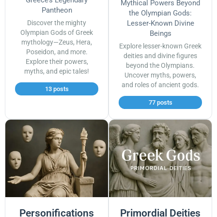
Mythical Powers Beyond
Pantheon
the Olympian Gods:
Discover the mighty
Lesser-Known Divine
Olympian Gods of Greek
Beings
mythology—Zeus, Hera,
Explore lesser-known Greek
Poseidon, and more.
deities and divine figures
Explore their powers,
beyond the Olympians.
myths, and epic tales!
Uncover myths, powers,
and roles of ancient gods.
13 posts
77 posts
Personifications
Primordial Deities