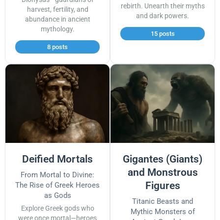
rebirth. Unearth their myths
harvest, fertility, and
and dark powers.
abundance in ancient
mythology.
15 posts
8 posts
Deified Mortals
Gigantes (Giants)
and Monstrous
From Mortal to Divine:
Figures
The Rise of Greek Heroes
as Gods
Titanic Beasts and
Explore Greek gods who
Mythic Monsters of
were once mortal—heroes