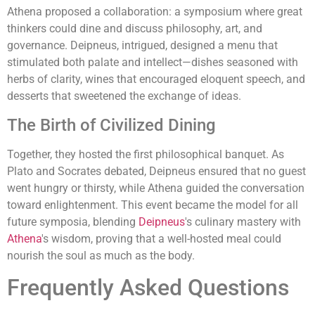
Athena proposed a collaboration: a symposium where great
thinkers could dine and discuss philosophy, art, and
governance. Deipneus, intrigued, designed a menu that
stimulated both palate and intellect—dishes seasoned with
herbs of clarity, wines that encouraged eloquent speech, and
desserts that sweetened the exchange of ideas.
The Birth of Civilized Dining
Together, they hosted the first philosophical banquet. As
Plato and Socrates debated, Deipneus ensured that no guest
went hungry or thirsty, while Athena guided the conversation
toward enlightenment. This event became the model for all
future symposia, blending
Deipneus
's culinary mastery with
Athena
's wisdom, proving that a well-hosted meal could
nourish the soul as much as the body.
Frequently Asked Questions