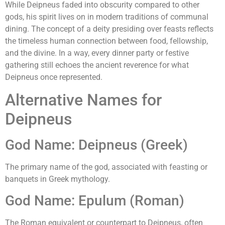
While Deipneus faded into obscurity compared to other
gods, his spirit lives on in modern traditions of communal
dining. The concept of a deity presiding over feasts reflects
the timeless human connection between food, fellowship,
and the divine. In a way, every dinner party or festive
gathering still echoes the ancient reverence for what
Deipneus once represented.
Alternative Names for
Deipneus
God Name: Deipneus (Greek)
The primary name of the god, associated with feasting or
banquets in Greek mythology.
God Name: Epulum (Roman)
The Roman equivalent or counterpart to Deipneus, often