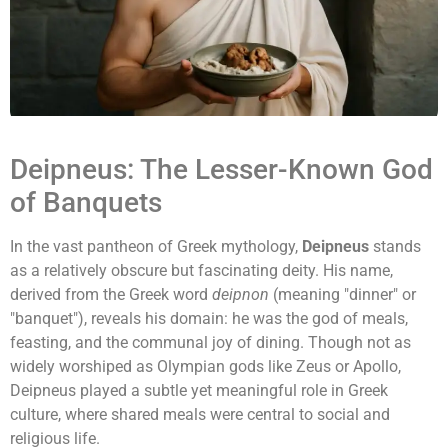
Deipneus: The Lesser-Known God
of Banquets
In the vast pantheon of Greek mythology,
Deipneus
stands
as a relatively obscure but fascinating deity. His name,
derived from the Greek word
deipnon
(meaning "dinner" or
"banquet"), reveals his domain: he was the god of meals,
feasting, and the communal joy of dining. Though not as
widely worshiped as Olympian gods like Zeus or Apollo,
Deipneus played a subtle yet meaningful role in Greek
culture, where shared meals were central to social and
religious life.